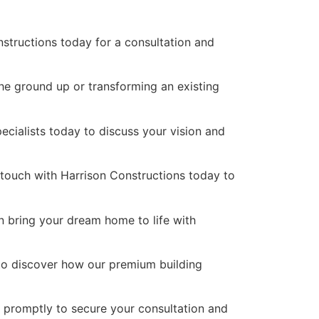
nstructions today for a consultation and
the ground up or transforming an existing
pecialists today to discuss your vision and
n touch with Harrison Constructions today to
n bring your dream home to life with
 to discover how our premium building
s promptly to secure your consultation and