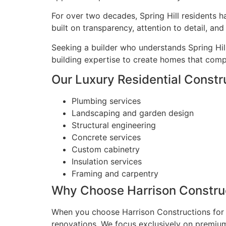
For over two decades, Spring Hill residents h
built on transparency, attention to detail, a
Seeking a builder who understands Spring Hil
building expertise to create homes that compl
Our Luxury Residential Construc
Plumbing services
Landscaping and garden design
Structural engineering
Concrete services
Custom cabinetry
Insulation services
Framing and carpentry
Why Choose Harrison Construct
When you choose Harrison Constructions for y
renovations. We focus exclusively on premium 