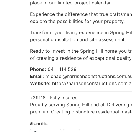
place in our limited project calendar.
Experience the difference that true craftsman
explore the possibilities for your property.
Transform your living experience in Spring Hil
personal consultation and site assessment.
Ready to invest in the Spring Hill home you 
of creating a residence of exceptional qualit
Phone:
0411 114 529
Email:
michael@harrisonconstructions.com.a
Website:
https://harrisonconstructions.com.a
729118 | Fully Insured
Proudly serving Spring Hill and all Deliver
premium Creating distinctive residential mas
Share this: