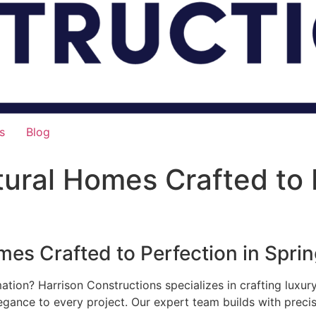
s
Blog
ural Homes Crafted to P
es Crafted to Perfection in Spring
mation? Harrison Constructions specializes in crafting luxu
legance to every project. Our expert team builds with preci