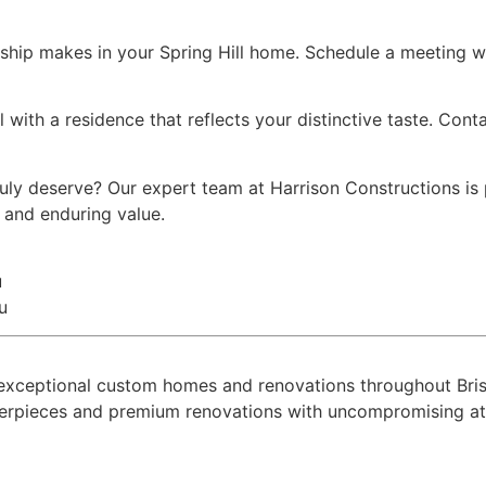
ship makes in your Spring Hill home. Schedule a meeting wi
l with a residence that reflects your distinctive taste. Con
truly deserve? Our expert team at Harrison Constructions i
y and enduring value.
u
u
ing exceptional custom homes and renovations throughout B
terpieces and premium renovations with uncompromising atte