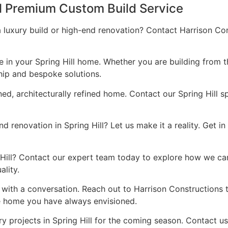
ll Premium Custom Build Service
a luxury build or high-end renovation? Contact Harrison Co
ce in your Spring Hill home. Whether you are building from 
hip and bespoke solutions.
ned, architecturally refined home. Contact our Spring Hill s
 renovation in Spring Hill? Let us make it a reality. Get i
ng Hill? Contact our expert team today to explore how we ca
lity.
s with a conversation. Reach out to Harrison Constructions
he home you have always envisioned.
y projects in Spring Hill for the coming season. Contact u