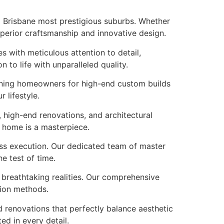
to Brisbane most prestigious suburbs. Whether
uperior craftsmanship and innovative design.
s with meticulous attention to detail,
to life with unparalleled quality.
erning homeowners for high-end custom builds
 lifestyle.
 high-end renovations, and architectural
r home is a masterpiece.
ess execution. Our dedicated team of master
e test of time.
o breathtaking realities. Our comprehensive
tion methods.
 renovations that perfectly balance aesthetic
ed in every detail.