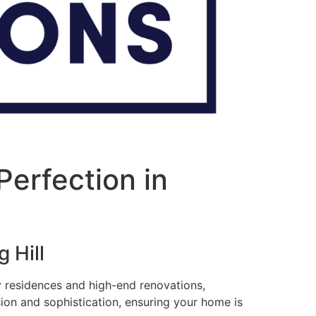
erfection in
 Hill
ry residences and high-end renovations,
sion and sophistication, ensuring your home is