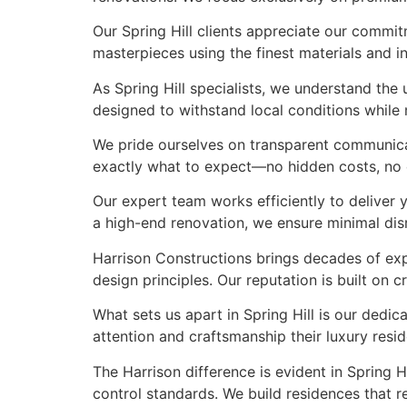
Our Spring Hill clients appreciate our commit
masterpieces using the finest materials and in
As Spring Hill specialists, we understand th
designed to withstand local conditions while m
We pride ourselves on transparent communicati
exactly what to expect—no hidden costs, no co
Our expert team works efficiently to deliver 
a high-end renovation, we ensure minimal di
Harrison Constructions brings decades of exp
design principles. Our reputation is built on
What sets us apart in Spring Hill is our dedic
attention and craftsmanship their luxury res
The Harrison difference is evident in Spring 
control standards. We build residences that re