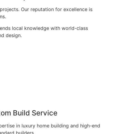
rojects. Our reputation for excellence is
ns.
lends local knowledge with world-class
nd design.
tom Build Service
pertise in luxury home building and high-end
andard builders.