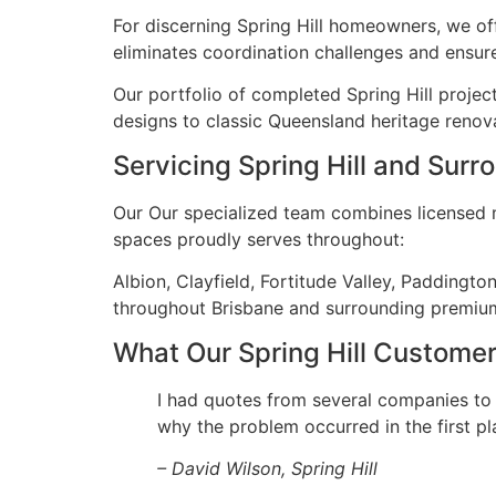
For discerning Spring Hill homeowners, we of
eliminates coordination challenges and ensure
Our portfolio of completed Spring Hill projec
designs to classic Queensland heritage renova
Servicing Spring Hill and Sur
Our Our specialized team combines licensed ma
spaces proudly serves throughout:
Albion, Clayfield, Fortitude Valley, Paddingt
throughout Brisbane and surrounding premiu
What Our Spring Hill Custome
I had quotes from several companies to
why the problem occurred in the first pl
– David Wilson, Spring Hill