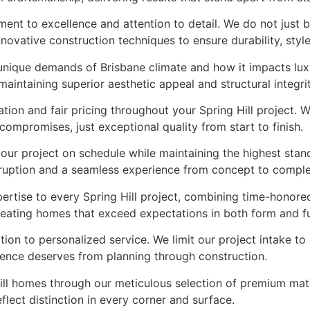
ment to excellence and attention to detail. We do not just
novative construction techniques to ensure durability, styl
e unique demands of Brisbane climate and how it impacts lu
aintaining superior aesthetic appeal and structural integrit
on and fair pricing throughout your Spring Hill project. W
mpromises, just exceptional quality from start to finish.
your project on schedule while maintaining the highest sta
sruption and a seamless experience from concept to comple
ertise to every Spring Hill project, combining time-honore
 creating homes that exceed expectations in both form and f
ation to personalized service. We limit our project intake t
idence deserves from planning through construction.
Hill homes through our meticulous selection of premium mate
flect distinction in every corner and surface.