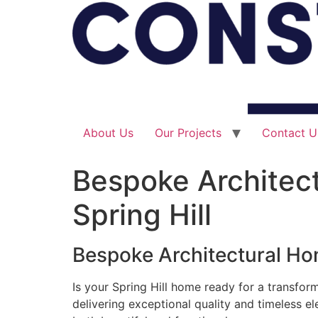
About Us
Our Projects
Contact U
Bespoke Architect
Spring Hill
Bespoke Architectural Hom
Is your Spring Hill home ready for a transfor
delivering exceptional quality and timeless e