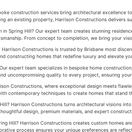
spoke construction services bring architectural excellence 
ng an existing property, Harrison Constructions delivers s
 in Spring Hill? Our expert team creates stunning residence
smanship. From concept to completion, we bring your vision 
. Harrison Constructions is trusted by Brisbane most disc
nd constructing homes that redefine luxury and elevate your
 Our expert team specializes in bespoke home construction,
 and uncompromising quality to every project, ensuring you
rison Constructions, where exceptional design meets flawl
with contemporary techniques to create homes that stand th
Hill? Harrison Constructions turns architectural visions int
thoughtful design, premium materials, and expert construc
pring Hill? Harrison Constructions creates custom homes and
borative process ensures your unique preferences are reflect