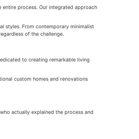
e entire process. Our integrated approach
ral styles. From contemporary minimalist
regardless of the challenge.
edicated to creating remarkable living
ceptional custom homes and renovations
 who actually explained the process and