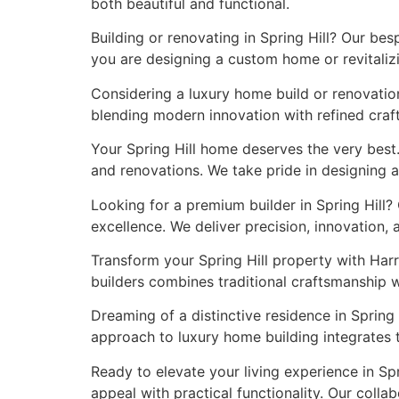
both beautiful and functional.
Building or renovating in Spring Hill? Our be
you are designing a custom home or revitalizi
Considering a luxury home build or renovation
blending modern innovation with refined craft
Your Spring Hill home deserves the very best
and renovations. We take pride in designing a
Looking for a premium builder in Spring Hill?
excellence. We deliver precision, innovation,
Transform your Spring Hill property with Har
builders combines traditional craftsmanship 
Dreaming of a distinctive residence in Spring 
approach to luxury home building integrates 
Ready to elevate your living experience in S
appeal with practical functionality. Our colla