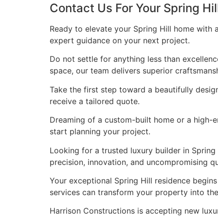
Contact Us For Your Spring Hi
Ready to elevate your Spring Hill home with 
expert guidance on your next project.
Do not settle for anything less than excellen
space, our team delivers superior craftsmans
Take the first step toward a beautifully desig
receive a tailored quote.
Dreaming of a custom-built home or a high-end
start planning your project.
Looking for a trusted luxury builder in Spri
precision, innovation, and uncompromising qua
Your exceptional Spring Hill residence begin
services can transform your property into t
Harrison Constructions is accepting new luxur