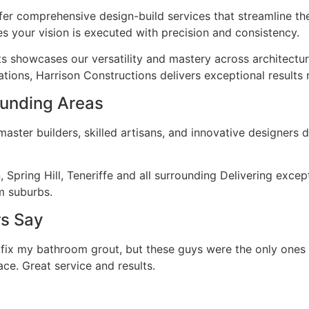
fer comprehensive design-build services that streamline th
s your vision is executed with precision and consistency.
ts showcases our versatility and mastery across architectu
tions, Harrison Constructions delivers exceptional results 
rounding Areas
ster builders, skilled artisans, and innovative designers d
on, Spring Hill, Teneriffe and all surrounding Delivering ex
m suburbs.
rs Say
 fix my bathroom grout, but these guys were the only ones
ace. Great service and results.