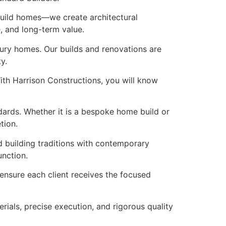
 build homes—we create architectural
e, and long-term value.
xury homes. Our builds and renovations are
y.
ith Harrison Constructions, you will know
ndards. Whether it is a bespoke home build or
tion.
d building traditions with contemporary
unction.
o ensure each client receives the focused
rials, precise execution, and rigorous quality