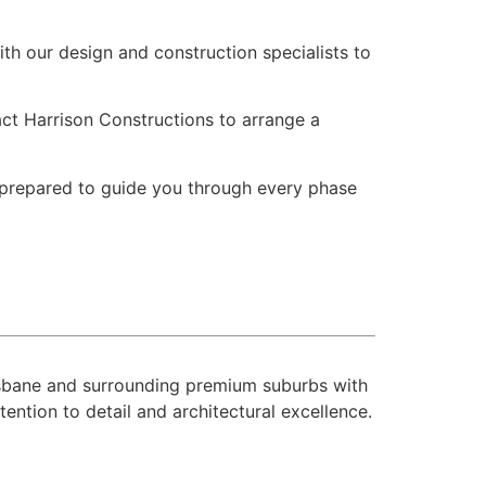
th our design and construction specialists to
tact Harrison Constructions to arrange a
s prepared to guide you through every phase
risbane and surrounding premium suburbs with
ntion to detail and architectural excellence.