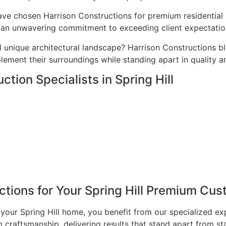
ave chosen Harrison Constructions for premium residential p
nd an unwavering commitment to exceeding client expectatio
l unique architectural landscape? Harrison Constructions b
ement their surroundings while standing apart in quality a
tion Specialists in Spring Hill
ions for Your Spring Hill Premium Cus
our Spring Hill home, you benefit from our specialized ex
craftsmanship, delivering results that stand apart from st