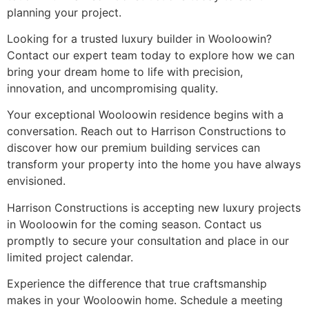
planning your project.
Looking for a trusted luxury builder in Wooloowin?
Contact our expert team today to explore how we can
bring your dream home to life with precision,
innovation, and uncompromising quality.
Your exceptional Wooloowin residence begins with a
conversation. Reach out to Harrison Constructions to
discover how our premium building services can
transform your property into the home you have always
envisioned.
Harrison Constructions is accepting new luxury projects
in Wooloowin for the coming season. Contact us
promptly to secure your consultation and place in our
limited project calendar.
Experience the difference that true craftsmanship
makes in your Wooloowin home. Schedule a meeting