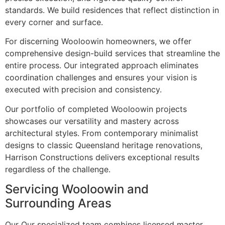
standards. We build residences that reflect distinction in
every corner and surface.
For discerning Wooloowin homeowners, we offer
comprehensive design-build services that streamline the
entire process. Our integrated approach eliminates
coordination challenges and ensures your vision is
executed with precision and consistency.
Our portfolio of completed Wooloowin projects
showcases our versatility and mastery across
architectural styles. From contemporary minimalist
designs to classic Queensland heritage renovations,
Harrison Constructions delivers exceptional results
regardless of the challenge.
Servicing Wooloowin and
Surrounding Areas
Our Our specialized team combines licensed master