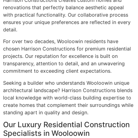
Harrison Constructions creates custom homes and
renovations that perfectly balance aesthetic appeal
with practical functionality. Our collaborative process
ensures your unique preferences are reflected in every
detail.
For over two decades, Wooloowin residents have
chosen Harrison Constructions for premium residential
projects. Our reputation for excellence is built on
transparency, attention to detail, and an unwavering
commitment to exceeding client expectations.
Seeking a builder who understands Wooloowin unique
architectural landscape? Harrison Constructions blends
local knowledge with world-class building expertise to
create homes that complement their surroundings while
standing apart in quality and design.
Our Luxury Residential Construction
Specialists in Wooloowin