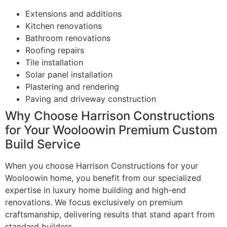
Extensions and additions
Kitchen renovations
Bathroom renovations
Roofing repairs
Tile installation
Solar panel installation
Plastering and rendering
Paving and driveway construction
Why Choose Harrison Constructions
for Your Wooloowin Premium Custom
Build Service
When you choose Harrison Constructions for your
Wooloowin home, you benefit from our specialized
expertise in luxury home building and high-end
renovations. We focus exclusively on premium
craftsmanship, delivering results that stand apart from
standard builders.