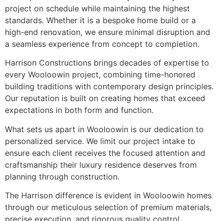
project on schedule while maintaining the highest
standards. Whether it is a bespoke home build or a
high-end renovation, we ensure minimal disruption and
a seamless experience from concept to completion.
Harrison Constructions brings decades of expertise to
every Wooloowin project, combining time-honored
building traditions with contemporary design principles.
Our reputation is built on creating homes that exceed
expectations in both form and function.
What sets us apart in Wooloowin is our dedication to
personalized service. We limit our project intake to
ensure each client receives the focused attention and
craftsmanship their luxury residence deserves from
planning through construction.
The Harrison difference is evident in Wooloowin homes
through our meticulous selection of premium materials,
precise execution, and rigorous quality control