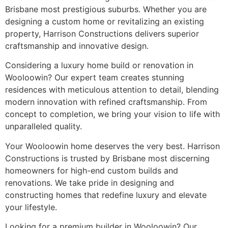
Brisbane most prestigious suburbs. Whether you are
designing a custom home or revitalizing an existing
property, Harrison Constructions delivers superior
craftsmanship and innovative design.
Considering a luxury home build or renovation in
Wooloowin? Our expert team creates stunning
residences with meticulous attention to detail, blending
modern innovation with refined craftsmanship. From
concept to completion, we bring your vision to life with
unparalleled quality.
Your Wooloowin home deserves the very best. Harrison
Constructions is trusted by Brisbane most discerning
homeowners for high-end custom builds and
renovations. We take pride in designing and
constructing homes that redefine luxury and elevate
your lifestyle.
Looking for a premium builder in Wooloowin? Our