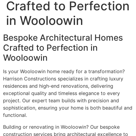
Crafted to Perfection
in Wooloowin
Bespoke Architectural Homes
Crafted to Perfection in
Wooloowin
Is your Wooloowin home ready for a transformation?
Harrison Constructions specializes in crafting luxury
residences and high-end renovations, delivering
exceptional quality and timeless elegance to every
project. Our expert team builds with precision and
sophistication, ensuring your home is both beautiful and
functional.
Building or renovating in Wooloowin? Our bespoke
construction services bring architectural excellence to