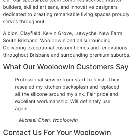
builders, skilled artisans, and innovative designers
dedicated to creating remarkable living spaces proudly
serves throughout:
Albion, Clayfield, Kelvin Grove, Lutwyche, New Farm,
South Brisbane, Wooloowin and all surrounding
Delivering exceptional custom homes and renovations
throughout Brisbane and surrounding premium suburbs.
What Our Wooloowin Customers Say
Professional service from start to finish. They
resealed my kitchen backsplash and replaced
all the silicone around my sink. Fair price and
excellent workmanship. Will definitely use
again.
– Michael Chen, Wooloowin
Contact Us For Your Wooloowin