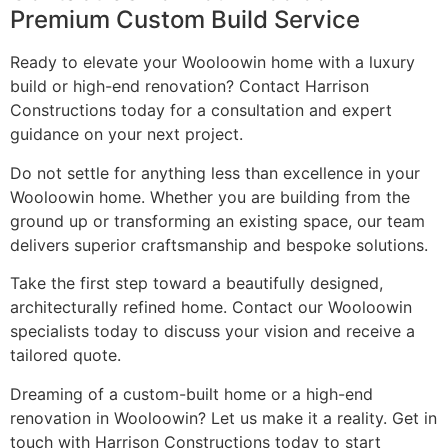
Premium Custom Build Service
Ready to elevate your Wooloowin home with a luxury
build or high-end renovation? Contact Harrison
Constructions today for a consultation and expert
guidance on your next project.
Do not settle for anything less than excellence in your
Wooloowin home. Whether you are building from the
ground up or transforming an existing space, our team
delivers superior craftsmanship and bespoke solutions.
Take the first step toward a beautifully designed,
architecturally refined home. Contact our Wooloowin
specialists today to discuss your vision and receive a
tailored quote.
Dreaming of a custom-built home or a high-end
renovation in Wooloowin? Let us make it a reality. Get in
touch with Harrison Constructions today to start