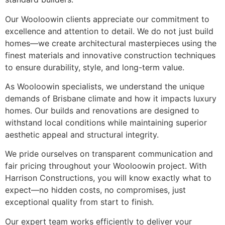
Our Wooloowin clients appreciate our commitment to
excellence and attention to detail. We do not just build
homes—we create architectural masterpieces using the
finest materials and innovative construction techniques
to ensure durability, style, and long-term value.
As Wooloowin specialists, we understand the unique
demands of Brisbane climate and how it impacts luxury
homes. Our builds and renovations are designed to
withstand local conditions while maintaining superior
aesthetic appeal and structural integrity.
We pride ourselves on transparent communication and
fair pricing throughout your Wooloowin project. With
Harrison Constructions, you will know exactly what to
expect—no hidden costs, no compromises, just
exceptional quality from start to finish.
Our expert team works efficiently to deliver your