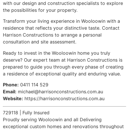
with our design and construction specialists to explore
the possibilities for your property.
Transform your living experience in Wooloowin with a
residence that reflects your distinctive taste. Contact
Harrison Constructions to arrange a personal
consultation and site assessment.
Ready to invest in the Wooloowin home you truly
deserve? Our expert team at Harrison Constructions is
prepared to guide you through every phase of creating
a residence of exceptional quality and enduring value.
Phone:
0411 114 529
Email:
michael@harrisonconstructions.com.au
Website:
https://harrisonconstructions.com.au
729118 | Fully Insured
Proudly serving Wooloowin and all Delivering
exceptional custom homes and renovations throughout