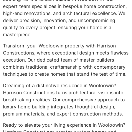
expert team specializes in bespoke home construction,
high-end renovations, and architectural excellence. We
deliver precision, innovation, and uncompromising
quality to every project, ensuring your home is a
masterpiece.
Transform your Wooloowin property with Harrison
Constructions, where exceptional design meets flawless
execution. Our dedicated team of master builders
combines traditional craftsmanship with contemporary
techniques to create homes that stand the test of time.
Dreaming of a distinctive residence in Wooloowin?
Harrison Constructions turns architectural visions into
breathtaking realities. Our comprehensive approach to
luxury home building integrates thoughtful design,
premium materials, and expert construction methods.
Ready to elevate your living experience in Wooloowin?