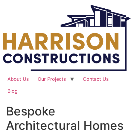
Skip
to
content
About Us
Our Projects
Contact Us
Blog
Bespoke
Architectural Homes