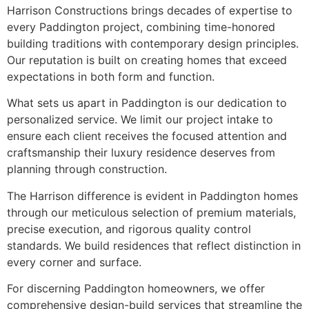
Harrison Constructions brings decades of expertise to
every Paddington project, combining time-honored
building traditions with contemporary design principles.
Our reputation is built on creating homes that exceed
expectations in both form and function.
What sets us apart in Paddington is our dedication to
personalized service. We limit our project intake to
ensure each client receives the focused attention and
craftsmanship their luxury residence deserves from
planning through construction.
The Harrison difference is evident in Paddington homes
through our meticulous selection of premium materials,
precise execution, and rigorous quality control
standards. We build residences that reflect distinction in
every corner and surface.
For discerning Paddington homeowners, we offer
comprehensive design-build services that streamline the