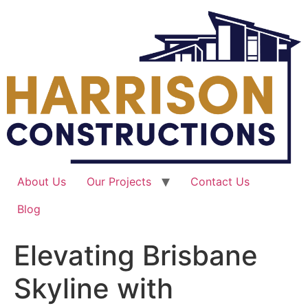
Skip
to
content
About Us
Our Projects
Contact Us
Blog
Elevating Brisbane
Skyline with