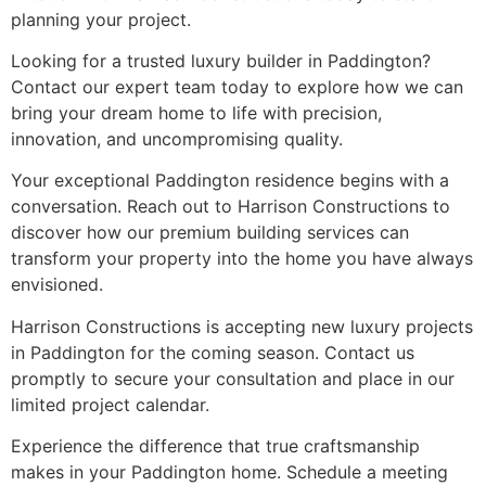
planning your project.
Looking for a trusted luxury builder in Paddington?
Contact our expert team today to explore how we can
bring your dream home to life with precision,
innovation, and uncompromising quality.
Your exceptional Paddington residence begins with a
conversation. Reach out to Harrison Constructions to
discover how our premium building services can
transform your property into the home you have always
envisioned.
Harrison Constructions is accepting new luxury projects
in Paddington for the coming season. Contact us
promptly to secure your consultation and place in our
limited project calendar.
Experience the difference that true craftsmanship
makes in your Paddington home. Schedule a meeting