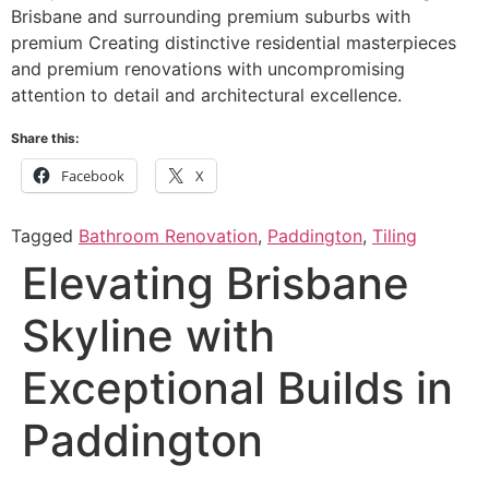
Brisbane and surrounding premium suburbs with
premium Creating distinctive residential masterpieces
and premium renovations with uncompromising
attention to detail and architectural excellence.
Share this:
Facebook
X
Tagged
Bathroom Renovation
,
Paddington
,
Tiling
Elevating Brisbane
Skyline with
Exceptional Builds in
Paddington