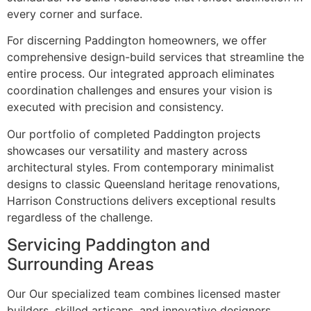
every corner and surface.
For discerning Paddington homeowners, we offer
comprehensive design-build services that streamline the
entire process. Our integrated approach eliminates
coordination challenges and ensures your vision is
executed with precision and consistency.
Our portfolio of completed Paddington projects
showcases our versatility and mastery across
architectural styles. From contemporary minimalist
designs to classic Queensland heritage renovations,
Harrison Constructions delivers exceptional results
regardless of the challenge.
Servicing Paddington and
Surrounding Areas
Our Our specialized team combines licensed master
builders, skilled artisans, and innovative designers