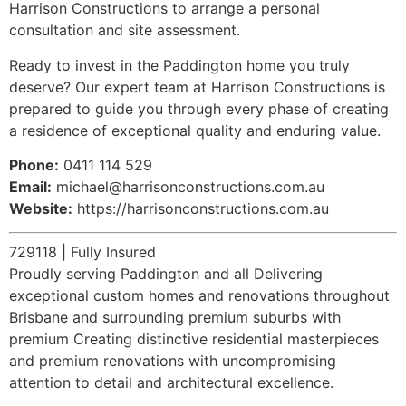
Harrison Constructions to arrange a personal
consultation and site assessment.
Ready to invest in the Paddington home you truly
deserve? Our expert team at Harrison Constructions is
prepared to guide you through every phase of creating
a residence of exceptional quality and enduring value.
Phone:
0411 114 529
Email:
michael@harrisonconstructions.com.au
Website:
https://harrisonconstructions.com.au
729118 | Fully Insured
Proudly serving Paddington and all Delivering
exceptional custom homes and renovations throughout
Brisbane and surrounding premium suburbs with
premium Creating distinctive residential masterpieces
and premium renovations with uncompromising
attention to detail and architectural excellence.