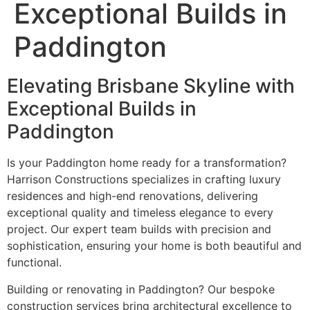
Exceptional Builds in
Paddington
Elevating Brisbane Skyline with
Exceptional Builds in
Paddington
Is your Paddington home ready for a transformation?
Harrison Constructions specializes in crafting luxury
residences and high-end renovations, delivering
exceptional quality and timeless elegance to every
project. Our expert team builds with precision and
sophistication, ensuring your home is both beautiful and
functional.
Building or renovating in Paddington? Our bespoke
construction services bring architectural excellence to