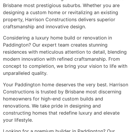
Brisbane most prestigious suburbs. Whether you are
designing a custom home or revitalizing an existing
property, Harrison Constructions delivers superior
craftsmanship and innovative design.
Considering a luxury home build or renovation in
Paddington? Our expert team creates stunning
residences with meticulous attention to detail, blending
modern innovation with refined craftsmanship. From
concept to completion, we bring your vision to life with
unparalleled quality.
Your Paddington home deserves the very best. Harrison
Constructions is trusted by Brisbane most discerning
homeowners for high-end custom builds and
renovations. We take pride in designing and
constructing homes that redefine luxury and elevate
your lifestyle.
Looking for a premium builder in Paddington? Our