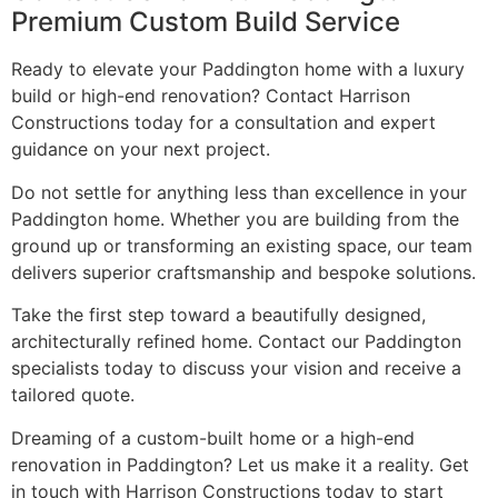
Premium Custom Build Service
Ready to elevate your Paddington home with a luxury
build or high-end renovation? Contact Harrison
Constructions today for a consultation and expert
guidance on your next project.
Do not settle for anything less than excellence in your
Paddington home. Whether you are building from the
ground up or transforming an existing space, our team
delivers superior craftsmanship and bespoke solutions.
Take the first step toward a beautifully designed,
architecturally refined home. Contact our Paddington
specialists today to discuss your vision and receive a
tailored quote.
Dreaming of a custom-built home or a high-end
renovation in Paddington? Let us make it a reality. Get
in touch with Harrison Constructions today to start