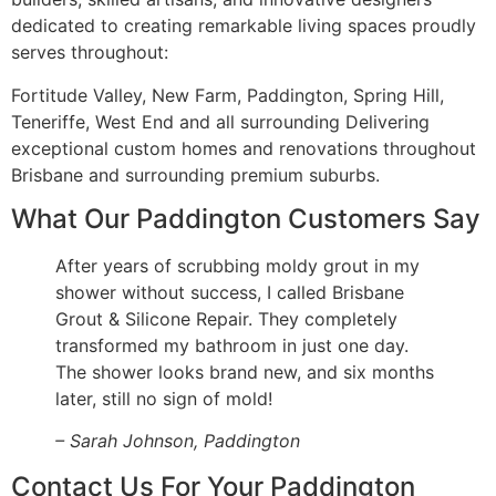
dedicated to creating remarkable living spaces proudly
serves throughout:
Fortitude Valley, New Farm, Paddington, Spring Hill,
Teneriffe, West End and all surrounding Delivering
exceptional custom homes and renovations throughout
Brisbane and surrounding premium suburbs.
What Our Paddington Customers Say
After years of scrubbing moldy grout in my
shower without success, I called Brisbane
Grout & Silicone Repair. They completely
transformed my bathroom in just one day.
The shower looks brand new, and six months
later, still no sign of mold!
– Sarah Johnson, Paddington
Contact Us For Your Paddington