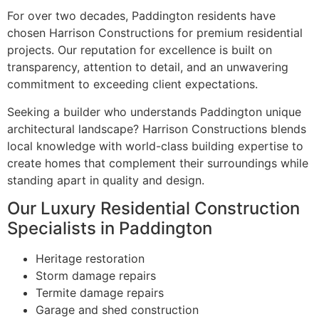
For over two decades, Paddington residents have
chosen Harrison Constructions for premium residential
projects. Our reputation for excellence is built on
transparency, attention to detail, and an unwavering
commitment to exceeding client expectations.
Seeking a builder who understands Paddington unique
architectural landscape? Harrison Constructions blends
local knowledge with world-class building expertise to
create homes that complement their surroundings while
standing apart in quality and design.
Our Luxury Residential Construction
Specialists in Paddington
Heritage restoration
Storm damage repairs
Termite damage repairs
Garage and shed construction