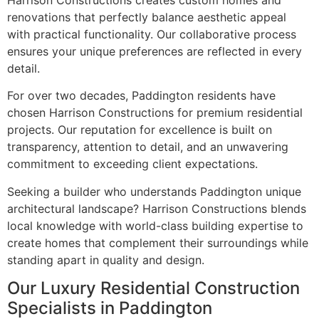
Harrison Constructions creates custom homes and
renovations that perfectly balance aesthetic appeal
with practical functionality. Our collaborative process
ensures your unique preferences are reflected in every
detail.
For over two decades, Paddington residents have
chosen Harrison Constructions for premium residential
projects. Our reputation for excellence is built on
transparency, attention to detail, and an unwavering
commitment to exceeding client expectations.
Seeking a builder who understands Paddington unique
architectural landscape? Harrison Constructions blends
local knowledge with world-class building expertise to
create homes that complement their surroundings while
standing apart in quality and design.
Our Luxury Residential Construction
Specialists in Paddington