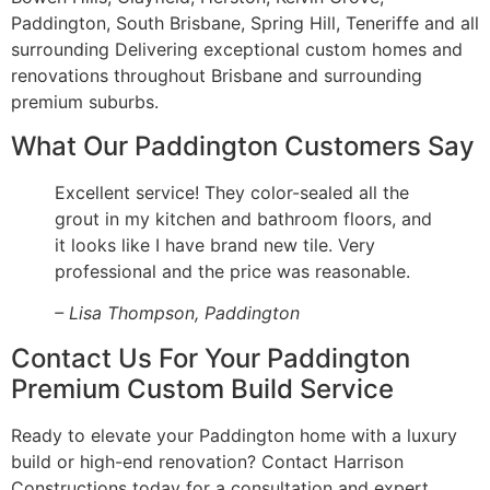
Paddington, South Brisbane, Spring Hill, Teneriffe and all
surrounding Delivering exceptional custom homes and
renovations throughout Brisbane and surrounding
premium suburbs.
What Our Paddington Customers Say
Excellent service! They color-sealed all the
grout in my kitchen and bathroom floors, and
it looks like I have brand new tile. Very
professional and the price was reasonable.
– Lisa Thompson, Paddington
Contact Us For Your Paddington
Premium Custom Build Service
Ready to elevate your Paddington home with a luxury
build or high-end renovation? Contact Harrison
Constructions today for a consultation and expert