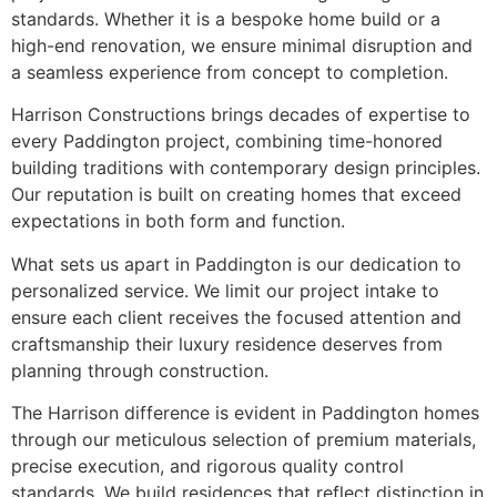
standards. Whether it is a bespoke home build or a
high-end renovation, we ensure minimal disruption and
a seamless experience from concept to completion.
Harrison Constructions brings decades of expertise to
every Paddington project, combining time-honored
building traditions with contemporary design principles.
Our reputation is built on creating homes that exceed
expectations in both form and function.
What sets us apart in Paddington is our dedication to
personalized service. We limit our project intake to
ensure each client receives the focused attention and
craftsmanship their luxury residence deserves from
planning through construction.
The Harrison difference is evident in Paddington homes
through our meticulous selection of premium materials,
precise execution, and rigorous quality control
standards. We build residences that reflect distinction in