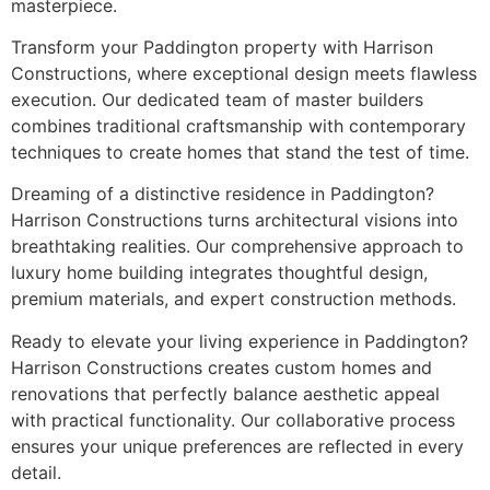
masterpiece.
Transform your Paddington property with Harrison
Constructions, where exceptional design meets flawless
execution. Our dedicated team of master builders
combines traditional craftsmanship with contemporary
techniques to create homes that stand the test of time.
Dreaming of a distinctive residence in Paddington?
Harrison Constructions turns architectural visions into
breathtaking realities. Our comprehensive approach to
luxury home building integrates thoughtful design,
premium materials, and expert construction methods.
Ready to elevate your living experience in Paddington?
Harrison Constructions creates custom homes and
renovations that perfectly balance aesthetic appeal
with practical functionality. Our collaborative process
ensures your unique preferences are reflected in every
detail.