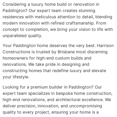
Considering a luxury home build or renovation in
Paddington? Our expert team creates stunning
residences with meticulous attention to detail, blending
modern innovation with refined craftsmanship. From
concept to completion, we bring your vision to life with
unparalleled quality.
Your Paddington home deserves the very best. Harrison
Constructions is trusted by Brisbane most discerning
homeowners for high-end custom builds and
renovations. We take pride in designing and
constructing homes that redefine luxury and elevate
your lifestyle.
Looking for a premium builder in Paddington? Our
expert team specializes in bespoke home construction,
high-end renovations, and architectural excellence. We
deliver precision, innovation, and uncompromising
quality to every project, ensuring your home is a