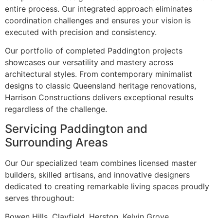
entire process. Our integrated approach eliminates
coordination challenges and ensures your vision is
executed with precision and consistency.
Our portfolio of completed Paddington projects
showcases our versatility and mastery across
architectural styles. From contemporary minimalist
designs to classic Queensland heritage renovations,
Harrison Constructions delivers exceptional results
regardless of the challenge.
Servicing Paddington and
Surrounding Areas
Our Our specialized team combines licensed master
builders, skilled artisans, and innovative designers
dedicated to creating remarkable living spaces proudly
serves throughout:
Bowen Hills, Clayfield, Herston, Kelvin Grove,