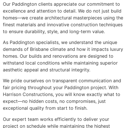
Our Paddington clients appreciate our commitment to
excellence and attention to detail. We do not just build
homes—we create architectural masterpieces using the
finest materials and innovative construction techniques
to ensure durability, style, and long-term value.
As Paddington specialists, we understand the unique
demands of Brisbane climate and how it impacts luxury
homes. Our builds and renovations are designed to
withstand local conditions while maintaining superior
aesthetic appeal and structural integrity.
We pride ourselves on transparent communication and
fair pricing throughout your Paddington project. With
Harrison Constructions, you will know exactly what to
expect—no hidden costs, no compromises, just
exceptional quality from start to finish.
Our expert team works efficiently to deliver your
project on schedule while maintaining the highest