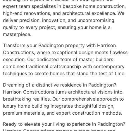
expert team specializes in bespoke home construction,
high-end renovations, and architectural excellence. We
deliver precision, innovation, and uncompromising
quality to every project, ensuring your home is a
masterpiece.
Transform your Paddington property with Harrison
Constructions, where exceptional design meets flawless
execution. Our dedicated team of master builders
combines traditional craftsmanship with contemporary
techniques to create homes that stand the test of time.
Dreaming of a distinctive residence in Paddington?
Harrison Constructions turns architectural visions into
breathtaking realities. Our comprehensive approach to
luxury home building integrates thoughtful design,
premium materials, and expert construction methods.
Ready to elevate your living experience in Paddington?