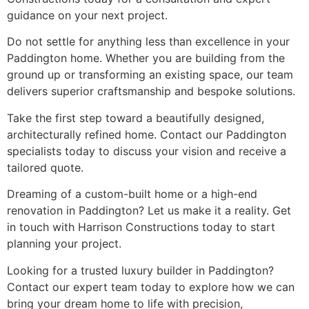
guidance on your next project.
Do not settle for anything less than excellence in your
Paddington home. Whether you are building from the
ground up or transforming an existing space, our team
delivers superior craftsmanship and bespoke solutions.
Take the first step toward a beautifully designed,
architecturally refined home. Contact our Paddington
specialists today to discuss your vision and receive a
tailored quote.
Dreaming of a custom-built home or a high-end
renovation in Paddington? Let us make it a reality. Get
in touch with Harrison Constructions today to start
planning your project.
Looking for a trusted luxury builder in Paddington?
Contact our expert team today to explore how we can
bring your dream home to life with precision,