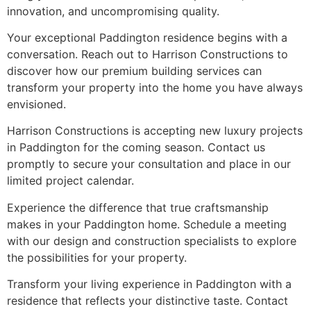
innovation, and uncompromising quality.
Your exceptional Paddington residence begins with a
conversation. Reach out to Harrison Constructions to
discover how our premium building services can
transform your property into the home you have always
envisioned.
Harrison Constructions is accepting new luxury projects
in Paddington for the coming season. Contact us
promptly to secure your consultation and place in our
limited project calendar.
Experience the difference that true craftsmanship
makes in your Paddington home. Schedule a meeting
with our design and construction specialists to explore
the possibilities for your property.
Transform your living experience in Paddington with a
residence that reflects your distinctive taste. Contact