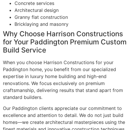
Concrete services
Architectural design
Granny flat construction
Bricklaying and masonry
Why Choose Harrison Constructions
for Your Paddington Premium Custom
Build Service
When you choose Harrison Constructions for your
Paddington home, you benefit from our specialized
expertise in luxury home building and high-end
renovations. We focus exclusively on premium
craftsmanship, delivering results that stand apart from
standard builders.
Our Paddington clients appreciate our commitment to
excellence and attention to detail. We do not just build
homes—we create architectural masterpieces using the
finest materials and innovative construction techniques