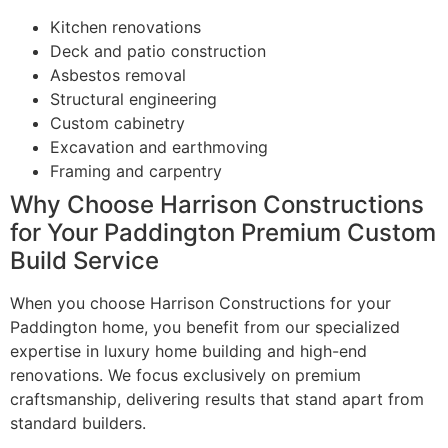
Kitchen renovations
Deck and patio construction
Asbestos removal
Structural engineering
Custom cabinetry
Excavation and earthmoving
Framing and carpentry
Why Choose Harrison Constructions
for Your Paddington Premium Custom
Build Service
When you choose Harrison Constructions for your
Paddington home, you benefit from our specialized
expertise in luxury home building and high-end
renovations. We focus exclusively on premium
craftsmanship, delivering results that stand apart from
standard builders.