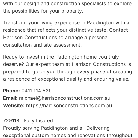
with our design and construction specialists to explore
the possibilities for your property.
Transform your living experience in Paddington with a
residence that reflects your distinctive taste. Contact
Harrison Constructions to arrange a personal
consultation and site assessment.
Ready to invest in the Paddington home you truly
deserve? Our expert team at Harrison Constructions is
prepared to guide you through every phase of creating
a residence of exceptional quality and enduring value.
Phone:
0411 114 529
Email:
michael@harrisonconstructions.com.au
Website:
https://harrisonconstructions.com.au
729118 | Fully Insured
Proudly serving Paddington and all Delivering
exceptional custom homes and renovations throughout