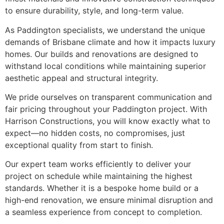
to ensure durability, style, and long-term value.
As Paddington specialists, we understand the unique
demands of Brisbane climate and how it impacts luxury
homes. Our builds and renovations are designed to
withstand local conditions while maintaining superior
aesthetic appeal and structural integrity.
We pride ourselves on transparent communication and
fair pricing throughout your Paddington project. With
Harrison Constructions, you will know exactly what to
expect—no hidden costs, no compromises, just
exceptional quality from start to finish.
Our expert team works efficiently to deliver your
project on schedule while maintaining the highest
standards. Whether it is a bespoke home build or a
high-end renovation, we ensure minimal disruption and
a seamless experience from concept to completion.