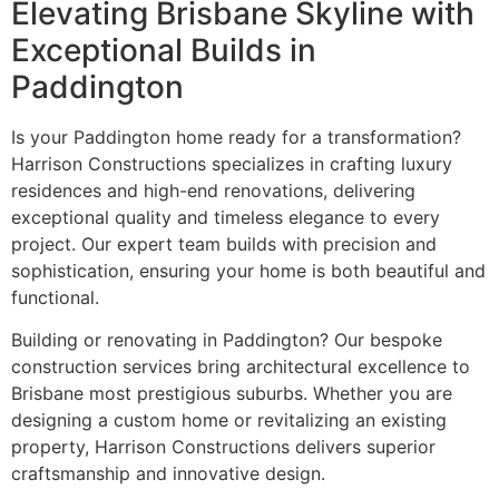
Elevating Brisbane Skyline with
Exceptional Builds in
Paddington
Is your Paddington home ready for a transformation?
Harrison Constructions specializes in crafting luxury
residences and high-end renovations, delivering
exceptional quality and timeless elegance to every
project. Our expert team builds with precision and
sophistication, ensuring your home is both beautiful and
functional.
Building or renovating in Paddington? Our bespoke
construction services bring architectural excellence to
Brisbane most prestigious suburbs. Whether you are
designing a custom home or revitalizing an existing
property, Harrison Constructions delivers superior
craftsmanship and innovative design.