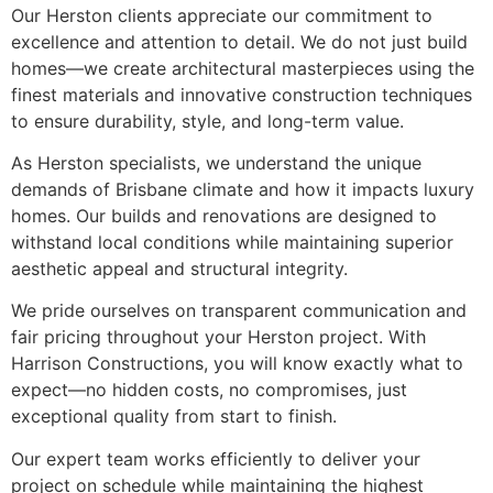
Our Herston clients appreciate our commitment to
excellence and attention to detail. We do not just build
homes—we create architectural masterpieces using the
finest materials and innovative construction techniques
to ensure durability, style, and long-term value.
As Herston specialists, we understand the unique
demands of Brisbane climate and how it impacts luxury
homes. Our builds and renovations are designed to
withstand local conditions while maintaining superior
aesthetic appeal and structural integrity.
We pride ourselves on transparent communication and
fair pricing throughout your Herston project. With
Harrison Constructions, you will know exactly what to
expect—no hidden costs, no compromises, just
exceptional quality from start to finish.
Our expert team works efficiently to deliver your
project on schedule while maintaining the highest