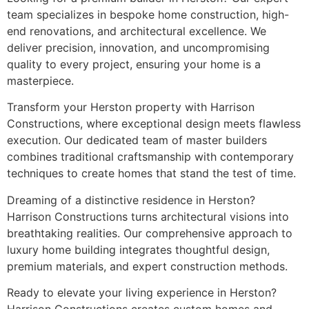
team specializes in bespoke home construction, high-
end renovations, and architectural excellence. We
deliver precision, innovation, and uncompromising
quality to every project, ensuring your home is a
masterpiece.
Transform your Herston property with Harrison
Constructions, where exceptional design meets flawless
execution. Our dedicated team of master builders
combines traditional craftsmanship with contemporary
techniques to create homes that stand the test of time.
Dreaming of a distinctive residence in Herston?
Harrison Constructions turns architectural visions into
breathtaking realities. Our comprehensive approach to
luxury home building integrates thoughtful design,
premium materials, and expert construction methods.
Ready to elevate your living experience in Herston?