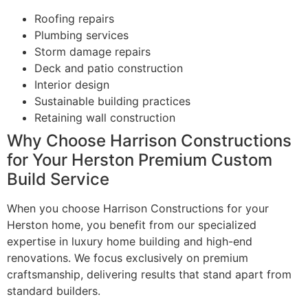
Roofing repairs
Plumbing services
Storm damage repairs
Deck and patio construction
Interior design
Sustainable building practices
Retaining wall construction
Why Choose Harrison Constructions
for Your Herston Premium Custom
Build Service
When you choose Harrison Constructions for your
Herston home, you benefit from our specialized
expertise in luxury home building and high-end
renovations. We focus exclusively on premium
craftsmanship, delivering results that stand apart from
standard builders.