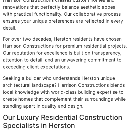
Harrison Constructions creates custom homes and
renovations that perfectly balance aesthetic appeal
with practical functionality. Our collaborative process
ensures your unique preferences are reflected in every
detail.
For over two decades, Herston residents have chosen
Harrison Constructions for premium residential projects.
Our reputation for excellence is built on transparency,
attention to detail, and an unwavering commitment to
exceeding client expectations.
Seeking a builder who understands Herston unique
architectural landscape? Harrison Constructions blends
local knowledge with world-class building expertise to
create homes that complement their surroundings while
standing apart in quality and design.
Our Luxury Residential Construction
Specialists in Herston