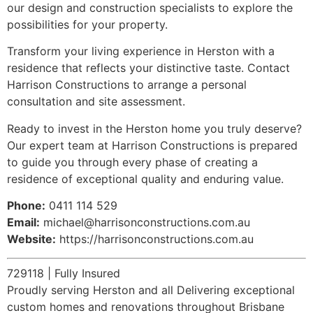
our design and construction specialists to explore the
possibilities for your property.
Transform your living experience in Herston with a
residence that reflects your distinctive taste. Contact
Harrison Constructions to arrange a personal
consultation and site assessment.
Ready to invest in the Herston home you truly deserve?
Our expert team at Harrison Constructions is prepared
to guide you through every phase of creating a
residence of exceptional quality and enduring value.
Phone:
0411 114 529
Email:
michael@harrisonconstructions.com.au
Website:
https://harrisonconstructions.com.au
729118 | Fully Insured
Proudly serving Herston and all Delivering exceptional
custom homes and renovations throughout Brisbane