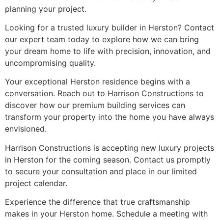
planning your project.
Looking for a trusted luxury builder in Herston? Contact
our expert team today to explore how we can bring
your dream home to life with precision, innovation, and
uncompromising quality.
Your exceptional Herston residence begins with a
conversation. Reach out to Harrison Constructions to
discover how our premium building services can
transform your property into the home you have always
envisioned.
Harrison Constructions is accepting new luxury projects
in Herston for the coming season. Contact us promptly
to secure your consultation and place in our limited
project calendar.
Experience the difference that true craftsmanship
makes in your Herston home. Schedule a meeting with