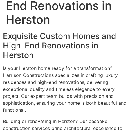
End Renovations in
Herston
Exquisite Custom Homes and
High-End Renovations in
Herston
Is your Herston home ready for a transformation?
Harrison Constructions specializes in crafting luxury
residences and high-end renovations, delivering
exceptional quality and timeless elegance to every
project. Our expert team builds with precision and
sophistication, ensuring your home is both beautiful and
functional.
Building or renovating in Herston? Our bespoke
construction services bring architectural excellence to