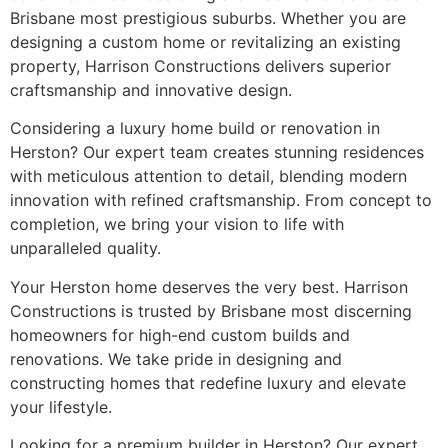
Brisbane most prestigious suburbs. Whether you are
designing a custom home or revitalizing an existing
property, Harrison Constructions delivers superior
craftsmanship and innovative design.
Considering a luxury home build or renovation in
Herston? Our expert team creates stunning residences
with meticulous attention to detail, blending modern
innovation with refined craftsmanship. From concept to
completion, we bring your vision to life with
unparalleled quality.
Your Herston home deserves the very best. Harrison
Constructions is trusted by Brisbane most discerning
homeowners for high-end custom builds and
renovations. We take pride in designing and
constructing homes that redefine luxury and elevate
your lifestyle.
Looking for a premium builder in Herston? Our expert