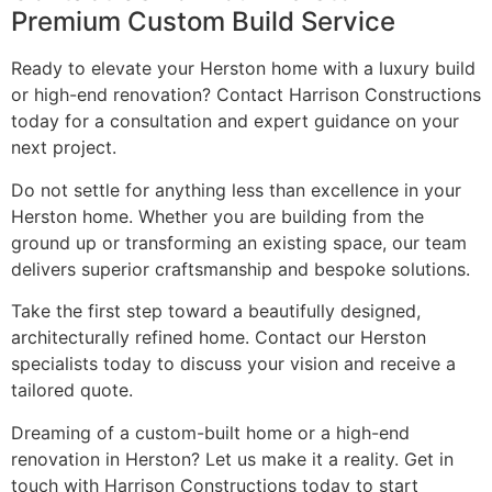
Premium Custom Build Service
Ready to elevate your Herston home with a luxury build
or high-end renovation? Contact Harrison Constructions
today for a consultation and expert guidance on your
next project.
Do not settle for anything less than excellence in your
Herston home. Whether you are building from the
ground up or transforming an existing space, our team
delivers superior craftsmanship and bespoke solutions.
Take the first step toward a beautifully designed,
architecturally refined home. Contact our Herston
specialists today to discuss your vision and receive a
tailored quote.
Dreaming of a custom-built home or a high-end
renovation in Herston? Let us make it a reality. Get in
touch with Harrison Constructions today to start