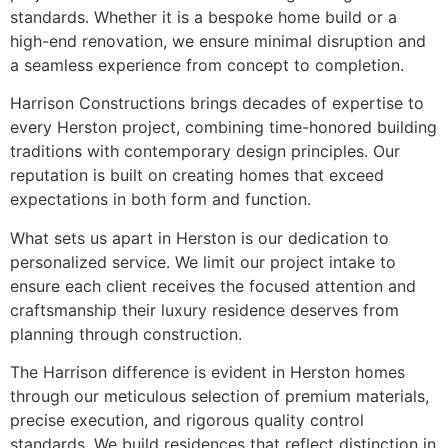
standards. Whether it is a bespoke home build or a
high-end renovation, we ensure minimal disruption and
a seamless experience from concept to completion.
Harrison Constructions brings decades of expertise to
every Herston project, combining time-honored building
traditions with contemporary design principles. Our
reputation is built on creating homes that exceed
expectations in both form and function.
What sets us apart in Herston is our dedication to
personalized service. We limit our project intake to
ensure each client receives the focused attention and
craftsmanship their luxury residence deserves from
planning through construction.
The Harrison difference is evident in Herston homes
through our meticulous selection of premium materials,
precise execution, and rigorous quality control
standards. We build residences that reflect distinction in