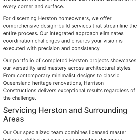
every corner and surface.
For discerning Herston homeowners, we offer
comprehensive design-build services that streamline the
entire process. Our integrated approach eliminates
coordination challenges and ensures your vision is
executed with precision and consistency.
Our portfolio of completed Herston projects showcases
our versatility and mastery across architectural styles.
From contemporary minimalist designs to classic
Queensland heritage renovations, Harrison
Constructions delivers exceptional results regardless of
the challenge.
Servicing Herston and Surrounding
Areas
Our Our specialized team combines licensed master
builders, skilled artisans, and innovative designers