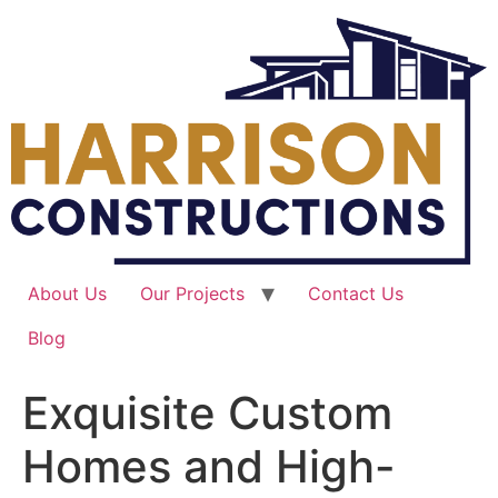
Skip
to
content
About Us
Our Projects
Contact Us
Blog
Exquisite Custom
Homes and High-