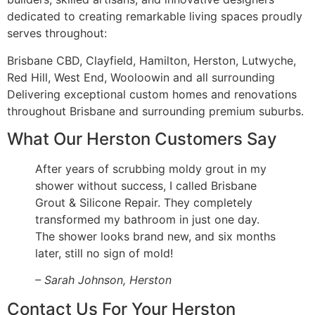
dedicated to creating remarkable living spaces proudly
serves throughout:
Brisbane CBD, Clayfield, Hamilton, Herston, Lutwyche,
Red Hill, West End, Wooloowin and all surrounding
Delivering exceptional custom homes and renovations
throughout Brisbane and surrounding premium suburbs.
What Our Herston Customers Say
After years of scrubbing moldy grout in my
shower without success, I called Brisbane
Grout & Silicone Repair. They completely
transformed my bathroom in just one day.
The shower looks brand new, and six months
later, still no sign of mold!
– Sarah Johnson, Herston
Contact Us For Your Herston