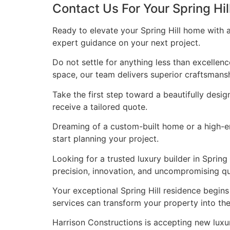
Contact Us For Your Spring Hi
Ready to elevate your Spring Hill home with 
expert guidance on your next project.
Do not settle for anything less than excellen
space, our team delivers superior craftsmans
Take the first step toward a beautifully desig
receive a tailored quote.
Dreaming of a custom-built home or a high-end
start planning your project.
Looking for a trusted luxury builder in Spri
precision, innovation, and uncompromising qua
Your exceptional Spring Hill residence begin
services can transform your property into t
Harrison Constructions is accepting new luxur