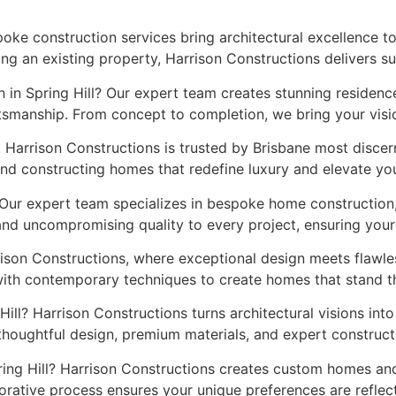
spoke construction services bring architectural excellence 
ng an existing property, Harrison Constructions delivers s
 in Spring Hill? Our expert team creates stunning residence
smanship. From concept to completion, we bring your vision 
. Harrison Constructions is trusted by Brisbane most disc
nd constructing homes that redefine luxury and elevate your
 Our expert team specializes in bespoke home construction,
 and uncompromising quality to every project, ensuring you
rison Constructions, where exceptional design meets flawl
with contemporary techniques to create homes that stand th
Hill? Harrison Constructions turns architectural visions int
thoughtful design, premium materials, and expert construc
pring Hill? Harrison Constructions creates custom homes and
borative process ensures your unique preferences are reflect