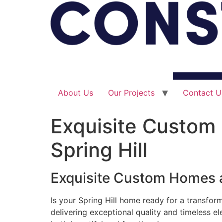
About Us
Our Projects
Contact U
Exquisite Custom
Spring Hill
Exquisite Custom Homes a
Is your Spring Hill home ready for a transfor
delivering exceptional quality and timeless e