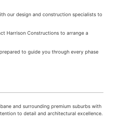
th our design and construction specialists to
tact Harrison Constructions to arrange a
s prepared to guide you through every phase
risbane and surrounding premium suburbs with
ntion to detail and architectural excellence.