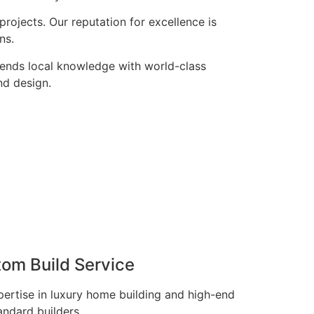
rojects. Our reputation for excellence is
ns.
lends local knowledge with world-class
nd design.
tom Build Service
pertise in luxury home building and high-end
andard builders.