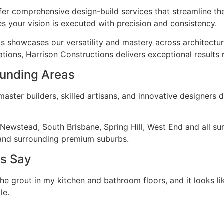
fer comprehensive design-build services that streamline th
s your vision is executed with precision and consistency.
ts showcases our versatility and mastery across architectu
tions, Harrison Constructions delivers exceptional results 
rounding Areas
ster builders, skilled artisans, and innovative designers d
, Newstead, South Brisbane, Spring Hill, West End and all s
and surrounding premium suburbs.
rs Say
the grout in my kitchen and bathroom floors, and it looks li
le.