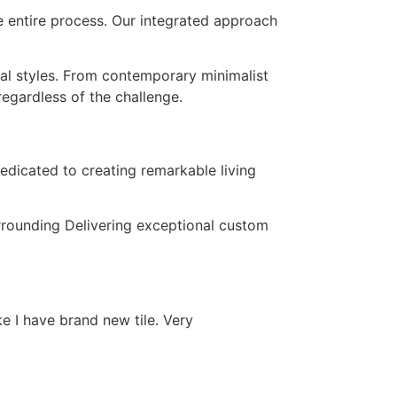
e entire process. Our integrated approach
ral styles. From contemporary minimalist
regardless of the challenge.
edicated to creating remarkable living
urrounding Delivering exceptional custom
ke I have brand new tile. Very