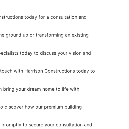
nstructions today for a consultation and
the ground up or transforming an existing
pecialists today to discuss your vision and
n touch with Harrison Constructions today to
n bring your dream home to life with
 to discover how our premium building
s promptly to secure your consultation and