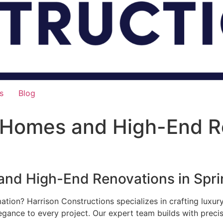
s
Blog
 Homes and High-End R
nd High-End Renovations in Sprin
mation? Harrison Constructions specializes in crafting luxu
legance to every project. Our expert team builds with preci