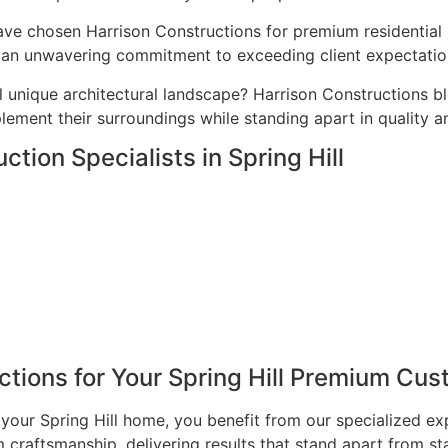
ave chosen Harrison Constructions for premium residential p
nd an unwavering commitment to exceeding client expectatio
l unique architectural landscape? Harrison Constructions b
ement their surroundings while standing apart in quality a
tion Specialists in Spring Hill
ions for Your Spring Hill Premium Cus
our Spring Hill home, you benefit from our specialized ex
craftsmanship, delivering results that stand apart from st