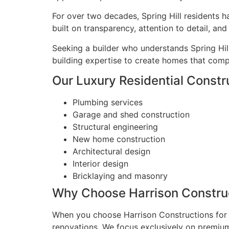
For over two decades, Spring Hill residents h
built on transparency, attention to detail, a
Seeking a builder who understands Spring Hil
building expertise to create homes that compl
Our Luxury Residential Construc
Plumbing services
Garage and shed construction
Structural engineering
New home construction
Architectural design
Interior design
Bricklaying and masonry
Why Choose Harrison Construct
When you choose Harrison Constructions for y
renovations. We focus exclusively on premium 