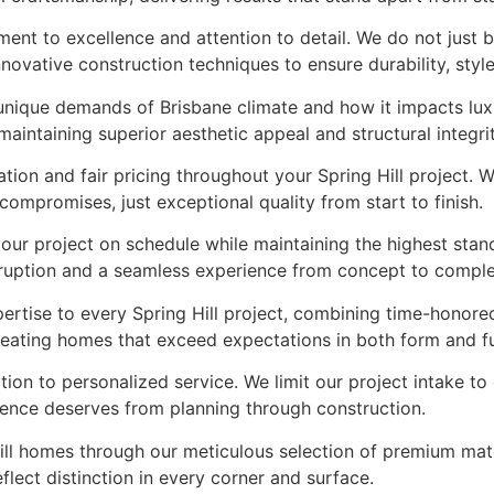
ment to excellence and attention to detail. We do not just
novative construction techniques to ensure durability, styl
e unique demands of Brisbane climate and how it impacts lu
aintaining superior aesthetic appeal and structural integrit
on and fair pricing throughout your Spring Hill project. W
mpromises, just exceptional quality from start to finish.
your project on schedule while maintaining the highest sta
sruption and a seamless experience from concept to comple
ertise to every Spring Hill project, combining time-honore
 creating homes that exceed expectations in both form and f
ation to personalized service. We limit our project intake t
idence deserves from planning through construction.
Hill homes through our meticulous selection of premium mate
flect distinction in every corner and surface.