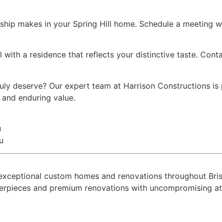
ship makes in your Spring Hill home. Schedule a meeting wi
l with a residence that reflects your distinctive taste. Con
truly deserve? Our expert team at Harrison Constructions i
y and enduring value.
u
u
ing exceptional custom homes and renovations throughout B
terpieces and premium renovations with uncompromising atte