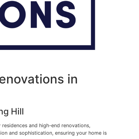
enovations in
g Hill
ry residences and high-end renovations,
sion and sophistication, ensuring your home is