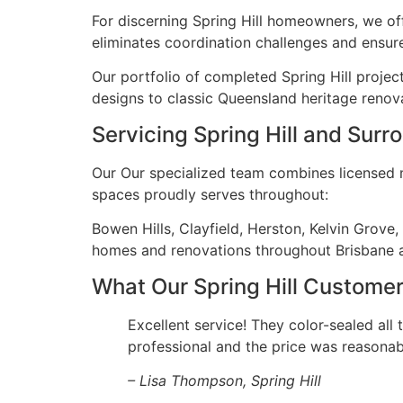
For discerning Spring Hill homeowners, we of
eliminates coordination challenges and ensure
Our portfolio of completed Spring Hill projec
designs to classic Queensland heritage renova
Servicing Spring Hill and Sur
Our Our specialized team combines licensed ma
spaces proudly serves throughout:
Bowen Hills, Clayfield, Herston, Kelvin Grove
homes and renovations throughout Brisbane 
What Our Spring Hill Custome
Excellent service! They color-sealed all 
professional and the price was reasonab
– Lisa Thompson, Spring Hill