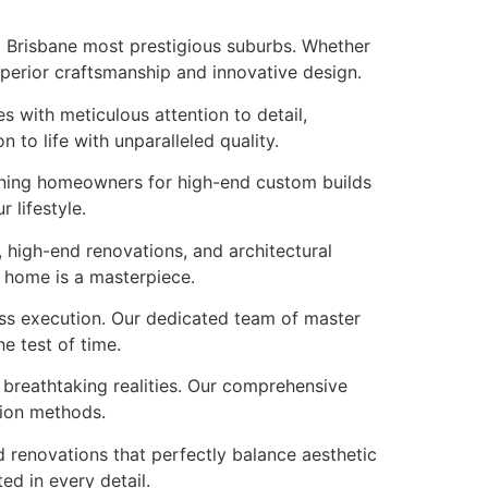
to Brisbane most prestigious suburbs. Whether
uperior craftsmanship and innovative design.
s with meticulous attention to detail,
to life with unparalleled quality.
erning homeowners for high-end custom builds
 lifestyle.
 high-end renovations, and architectural
r home is a masterpiece.
ess execution. Our dedicated team of master
e test of time.
o breathtaking realities. Our comprehensive
tion methods.
 renovations that perfectly balance aesthetic
ed in every detail.