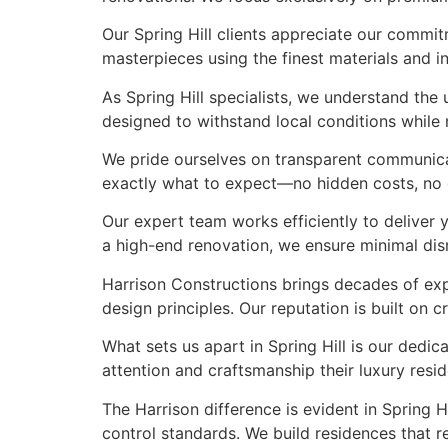
Our Spring Hill clients appreciate our commit
masterpieces using the finest materials and in
As Spring Hill specialists, we understand th
designed to withstand local conditions while m
We pride ourselves on transparent communicati
exactly what to expect—no hidden costs, no co
Our expert team works efficiently to deliver 
a high-end renovation, we ensure minimal di
Harrison Constructions brings decades of exp
design principles. Our reputation is built on
What sets us apart in Spring Hill is our dedic
attention and craftsmanship their luxury res
The Harrison difference is evident in Spring 
control standards. We build residences that re