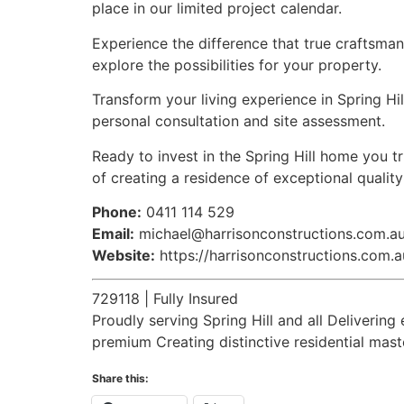
place in our limited project calendar.
Experience the difference that true craftsman
explore the possibilities for your property.
Transform your living experience in Spring Hil
personal consultation and site assessment.
Ready to invest in the Spring Hill home you 
of creating a residence of exceptional qualit
Phone:
0411 114 529
Email:
michael@harrisonconstructions.com.a
Website:
https://harrisonconstructions.com.a
729118 | Fully Insured
Proudly serving Spring Hill and all Deliver
premium Creating distinctive residential mas
Share this: