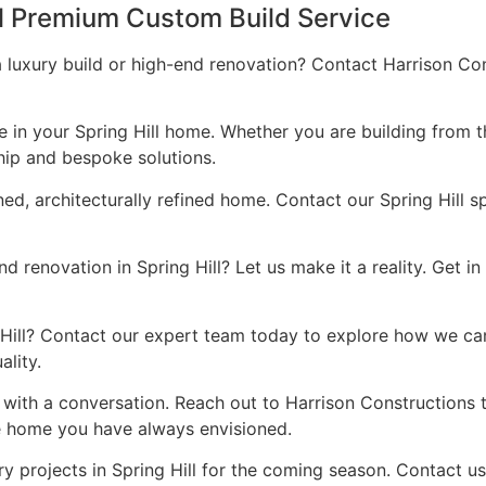
ll Premium Custom Build Service
a luxury build or high-end renovation? Contact Harrison Co
ce in your Spring Hill home. Whether you are building from 
hip and bespoke solutions.
ned, architecturally refined home. Contact our Spring Hill s
 renovation in Spring Hill? Let us make it a reality. Get i
ng Hill? Contact our expert team today to explore how we ca
lity.
s with a conversation. Reach out to Harrison Constructions
he home you have always envisioned.
y projects in Spring Hill for the coming season. Contact u