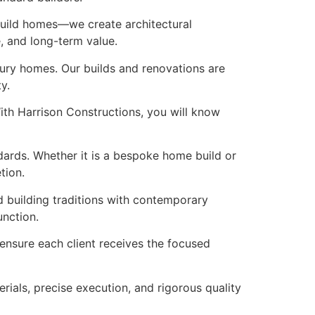
 build homes—we create architectural
e, and long-term value.
xury homes. Our builds and renovations are
y.
ith Harrison Constructions, you will know
ndards. Whether it is a bespoke home build or
tion.
d building traditions with contemporary
unction.
o ensure each client receives the focused
rials, precise execution, and rigorous quality