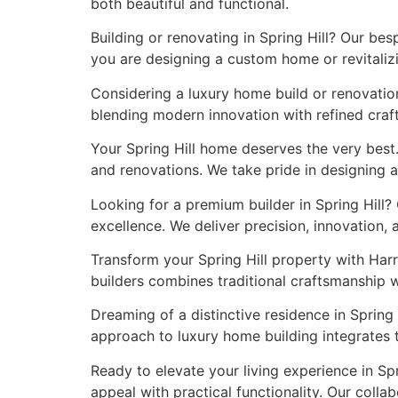
both beautiful and functional.
Building or renovating in Spring Hill? Our be
you are designing a custom home or revitalizi
Considering a luxury home build or renovation
blending modern innovation with refined craft
Your Spring Hill home deserves the very best
and renovations. We take pride in designing a
Looking for a premium builder in Spring Hill?
excellence. We deliver precision, innovation,
Transform your Spring Hill property with Har
builders combines traditional craftsmanship 
Dreaming of a distinctive residence in Spring 
approach to luxury home building integrates 
Ready to elevate your living experience in S
appeal with practical functionality. Our colla