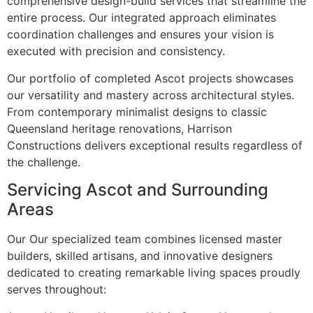
comprehensive design-build services that streamline the
entire process. Our integrated approach eliminates
coordination challenges and ensures your vision is
executed with precision and consistency.
Our portfolio of completed Ascot projects showcases
our versatility and mastery across architectural styles.
From contemporary minimalist designs to classic
Queensland heritage renovations, Harrison
Constructions delivers exceptional results regardless of
the challenge.
Servicing Ascot and Surrounding
Areas
Our Our specialized team combines licensed master
builders, skilled artisans, and innovative designers
dedicated to creating remarkable living spaces proudly
serves throughout: