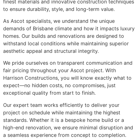
finest materials and innovative construction techniques
to ensure durability, style, and long-term value.
As Ascot specialists, we understand the unique
demands of Brisbane climate and how it impacts luxury
homes. Our builds and renovations are designed to
withstand local conditions while maintaining superior
aesthetic appeal and structural integrity.
We pride ourselves on transparent communication and
fair pricing throughout your Ascot project. With
Harrison Constructions, you will know exactly what to
expect—no hidden costs, no compromises, just
exceptional quality from start to finish.
Our expert team works efficiently to deliver your
project on schedule while maintaining the highest
standards. Whether it is a bespoke home build or a
high-end renovation, we ensure minimal disruption and
a seamless experience from concept to completion.