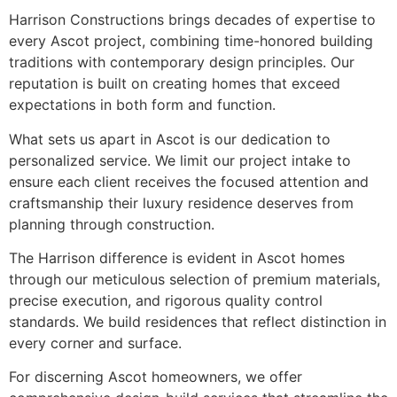
Harrison Constructions brings decades of expertise to
every Ascot project, combining time-honored building
traditions with contemporary design principles. Our
reputation is built on creating homes that exceed
expectations in both form and function.
What sets us apart in Ascot is our dedication to
personalized service. We limit our project intake to
ensure each client receives the focused attention and
craftsmanship their luxury residence deserves from
planning through construction.
The Harrison difference is evident in Ascot homes
through our meticulous selection of premium materials,
precise execution, and rigorous quality control
standards. We build residences that reflect distinction in
every corner and surface.
For discerning Ascot homeowners, we offer