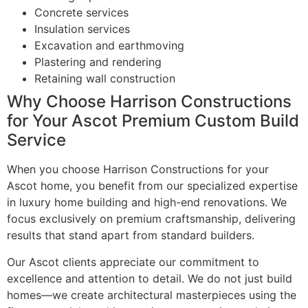
Concrete services
Insulation services
Excavation and earthmoving
Plastering and rendering
Retaining wall construction
Why Choose Harrison Constructions
for Your Ascot Premium Custom Build
Service
When you choose Harrison Constructions for your
Ascot home, you benefit from our specialized expertise
in luxury home building and high-end renovations. We
focus exclusively on premium craftsmanship, delivering
results that stand apart from standard builders.
Our Ascot clients appreciate our commitment to
excellence and attention to detail. We do not just build
homes—we create architectural masterpieces using the