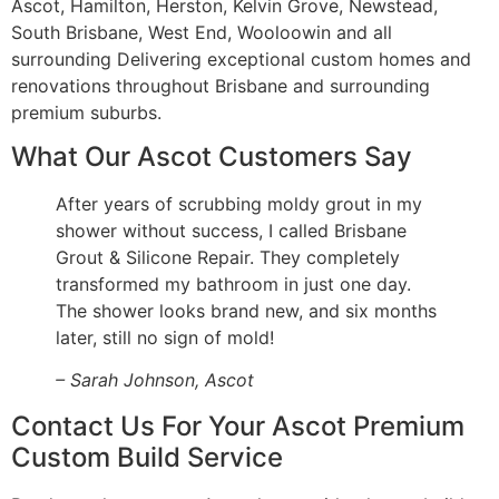
Ascot, Hamilton, Herston, Kelvin Grove, Newstead,
South Brisbane, West End, Wooloowin and all
surrounding Delivering exceptional custom homes and
renovations throughout Brisbane and surrounding
premium suburbs.
What Our Ascot Customers Say
After years of scrubbing moldy grout in my
shower without success, I called Brisbane
Grout & Silicone Repair. They completely
transformed my bathroom in just one day.
The shower looks brand new, and six months
later, still no sign of mold!
– Sarah Johnson, Ascot
Contact Us For Your Ascot Premium
Custom Build Service