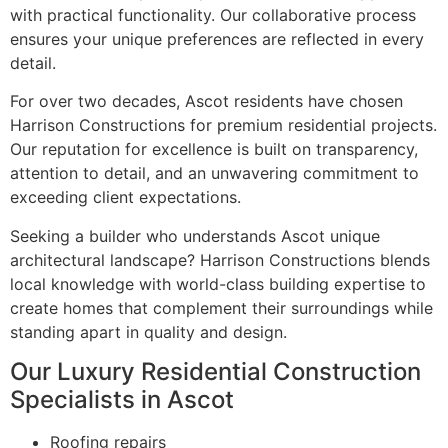
with practical functionality. Our collaborative process
ensures your unique preferences are reflected in every
detail.
For over two decades, Ascot residents have chosen
Harrison Constructions for premium residential projects.
Our reputation for excellence is built on transparency,
attention to detail, and an unwavering commitment to
exceeding client expectations.
Seeking a builder who understands Ascot unique
architectural landscape? Harrison Constructions blends
local knowledge with world-class building expertise to
create homes that complement their surroundings while
standing apart in quality and design.
Our Luxury Residential Construction
Specialists in Ascot
Roofing repairs