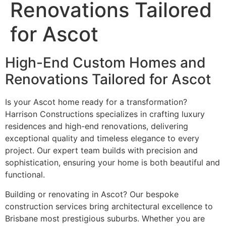
Renovations Tailored
for Ascot
High-End Custom Homes and
Renovations Tailored for Ascot
Is your Ascot home ready for a transformation?
Harrison Constructions specializes in crafting luxury
residences and high-end renovations, delivering
exceptional quality and timeless elegance to every
project. Our expert team builds with precision and
sophistication, ensuring your home is both beautiful and
functional.
Building or renovating in Ascot? Our bespoke
construction services bring architectural excellence to
Brisbane most prestigious suburbs. Whether you are