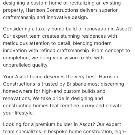
designing a custom home or revitalizing an existing
property, Harrison Constructions delivers superior
craftsmanship and innovative design.
Considering a luxury home build or renovation in Ascot?
Our expert team creates stunning residences with
meticulous attention to detail, blending modern
innovation with refined craftsmanship. From concept to
completion, we bring your vision to life with
unparalleled quality.
Your Ascot home deserves the very best. Harrison
Constructions is trusted by Brisbane most discerning
homeowners for high-end custom builds and
renovations. We take pride in designing and
constructing homes that redefine luxury and elevate
your lifestyle.
Looking for a premium builder in Ascot? Our expert
team specializes in bespoke home construction, high-