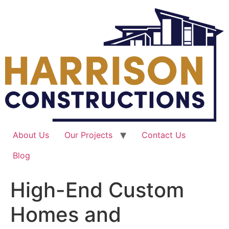
Skip
to
content
About Us
Our Projects
Contact Us
Blog
High-End Custom
Homes and