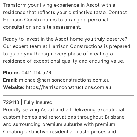
Transform your living experience in Ascot with a
residence that reflects your distinctive taste. Contact
Harrison Constructions to arrange a personal
consultation and site assessment.
Ready to invest in the Ascot home you truly deserve?
Our expert team at Harrison Constructions is prepared
to guide you through every phase of creating a
residence of exceptional quality and enduring value.
Phone:
0411 114 529
Email:
michael@harrisonconstructions.com.au
Website:
https://harrisonconstructions.com.au
729118 | Fully Insured
Proudly serving Ascot and all Delivering exceptional
custom homes and renovations throughout Brisbane
and surrounding premium suburbs with premium
Creating distinctive residential masterpieces and