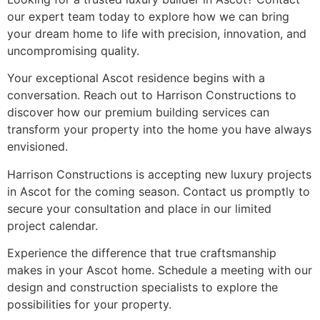
our expert team today to explore how we can bring
your dream home to life with precision, innovation, and
uncompromising quality.
Your exceptional Ascot residence begins with a
conversation. Reach out to Harrison Constructions to
discover how our premium building services can
transform your property into the home you have always
envisioned.
Harrison Constructions is accepting new luxury projects
in Ascot for the coming season. Contact us promptly to
secure your consultation and place in our limited
project calendar.
Experience the difference that true craftsmanship
makes in your Ascot home. Schedule a meeting with our
design and construction specialists to explore the
possibilities for your property.