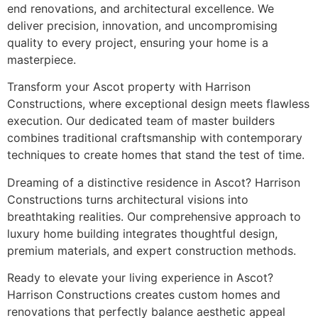
end renovations, and architectural excellence. We
deliver precision, innovation, and uncompromising
quality to every project, ensuring your home is a
masterpiece.
Transform your Ascot property with Harrison
Constructions, where exceptional design meets flawless
execution. Our dedicated team of master builders
combines traditional craftsmanship with contemporary
techniques to create homes that stand the test of time.
Dreaming of a distinctive residence in Ascot? Harrison
Constructions turns architectural visions into
breathtaking realities. Our comprehensive approach to
luxury home building integrates thoughtful design,
premium materials, and expert construction methods.
Ready to elevate your living experience in Ascot?
Harrison Constructions creates custom homes and
renovations that perfectly balance aesthetic appeal