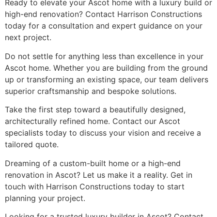
Ready to elevate your Ascot home with a luxury build or
high-end renovation? Contact Harrison Constructions
today for a consultation and expert guidance on your
next project.
Do not settle for anything less than excellence in your
Ascot home. Whether you are building from the ground
up or transforming an existing space, our team delivers
superior craftsmanship and bespoke solutions.
Take the first step toward a beautifully designed,
architecturally refined home. Contact our Ascot
specialists today to discuss your vision and receive a
tailored quote.
Dreaming of a custom-built home or a high-end
renovation in Ascot? Let us make it a reality. Get in
touch with Harrison Constructions today to start
planning your project.
Looking for a trusted luxury builder in Ascot? Contact