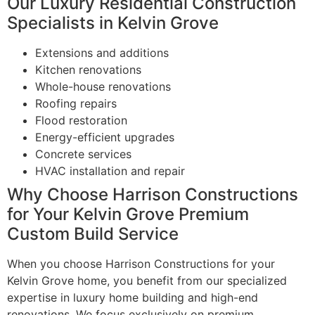
Our Luxury Residential Construction
Specialists in Kelvin Grove
Extensions and additions
Kitchen renovations
Whole-house renovations
Roofing repairs
Flood restoration
Energy-efficient upgrades
Concrete services
HVAC installation and repair
Why Choose Harrison Constructions
for Your Kelvin Grove Premium
Custom Build Service
When you choose Harrison Constructions for your
Kelvin Grove home, you benefit from our specialized
expertise in luxury home building and high-end
renovations. We focus exclusively on premium