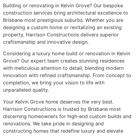
Building or renovating in Kelvin Grove? Our bespoke
construction services bring architectural excellence to
Brisbane most prestigious suburbs. Whether you are
designing a custom home or revitalizing an existing
property, Harrison Constructions delivers superior
craftsmanship and innovative design.
Considering a luxury home build or renovation in Kelvin
Grove? Our expert team creates stunning residences
with meticulous attention to detail, blending modern
innovation with refined craftsmanship. From concept to
completion, we bring your vision to life with
unparalleled quality.
Your Kelvin Grove home deserves the very best.
Harrison Constructions is trusted by Brisbane most
discerning homeowners for high-end custom builds and
renovations. We take pride in designing and
constructing homes that redefine luxury and elevate