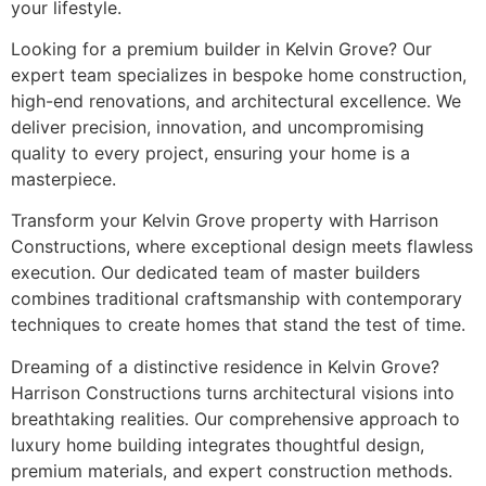
your lifestyle.
Looking for a premium builder in Kelvin Grove? Our
expert team specializes in bespoke home construction,
high-end renovations, and architectural excellence. We
deliver precision, innovation, and uncompromising
quality to every project, ensuring your home is a
masterpiece.
Transform your Kelvin Grove property with Harrison
Constructions, where exceptional design meets flawless
execution. Our dedicated team of master builders
combines traditional craftsmanship with contemporary
techniques to create homes that stand the test of time.
Dreaming of a distinctive residence in Kelvin Grove?
Harrison Constructions turns architectural visions into
breathtaking realities. Our comprehensive approach to
luxury home building integrates thoughtful design,
premium materials, and expert construction methods.