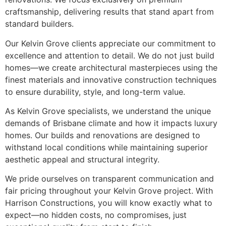
craftsmanship, delivering results that stand apart from
standard builders.
Our Kelvin Grove clients appreciate our commitment to
excellence and attention to detail. We do not just build
homes—we create architectural masterpieces using the
finest materials and innovative construction techniques
to ensure durability, style, and long-term value.
As Kelvin Grove specialists, we understand the unique
demands of Brisbane climate and how it impacts luxury
homes. Our builds and renovations are designed to
withstand local conditions while maintaining superior
aesthetic appeal and structural integrity.
We pride ourselves on transparent communication and
fair pricing throughout your Kelvin Grove project. With
Harrison Constructions, you will know exactly what to
expect—no hidden costs, no compromises, just