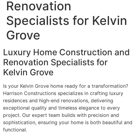
Renovation
Specialists for Kelvin
Grove
Luxury Home Construction and
Renovation Specialists for
Kelvin Grove
Is your Kelvin Grove home ready for a transformation?
Harrison Constructions specializes in crafting luxury
residences and high-end renovations, delivering
exceptional quality and timeless elegance to every
project. Our expert team builds with precision and
sophistication, ensuring your home is both beautiful and
functional.