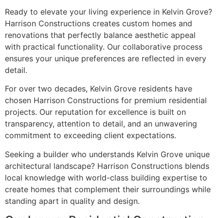
Ready to elevate your living experience in Kelvin Grove?
Harrison Constructions creates custom homes and
renovations that perfectly balance aesthetic appeal
with practical functionality. Our collaborative process
ensures your unique preferences are reflected in every
detail.
For over two decades, Kelvin Grove residents have
chosen Harrison Constructions for premium residential
projects. Our reputation for excellence is built on
transparency, attention to detail, and an unwavering
commitment to exceeding client expectations.
Seeking a builder who understands Kelvin Grove unique
architectural landscape? Harrison Constructions blends
local knowledge with world-class building expertise to
create homes that complement their surroundings while
standing apart in quality and design.