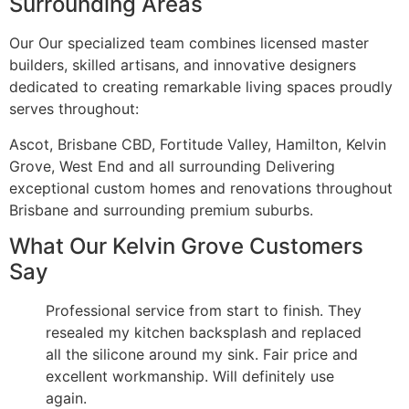
Surrounding Areas
Our Our specialized team combines licensed master
builders, skilled artisans, and innovative designers
dedicated to creating remarkable living spaces proudly
serves throughout:
Ascot, Brisbane CBD, Fortitude Valley, Hamilton, Kelvin
Grove, West End and all surrounding Delivering
exceptional custom homes and renovations throughout
Brisbane and surrounding premium suburbs.
What Our Kelvin Grove Customers
Say
Professional service from start to finish. They
resealed my kitchen backsplash and replaced
all the silicone around my sink. Fair price and
excellent workmanship. Will definitely use
again.