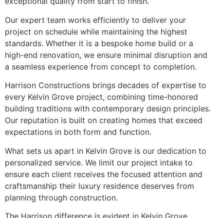
exceptional quality from start to finish.
Our expert team works efficiently to deliver your
project on schedule while maintaining the highest
standards. Whether it is a bespoke home build or a
high-end renovation, we ensure minimal disruption and
a seamless experience from concept to completion.
Harrison Constructions brings decades of expertise to
every Kelvin Grove project, combining time-honored
building traditions with contemporary design principles.
Our reputation is built on creating homes that exceed
expectations in both form and function.
What sets us apart in Kelvin Grove is our dedication to
personalized service. We limit our project intake to
ensure each client receives the focused attention and
craftsmanship their luxury residence deserves from
planning through construction.
The Harrison difference is evident in Kelvin Grove