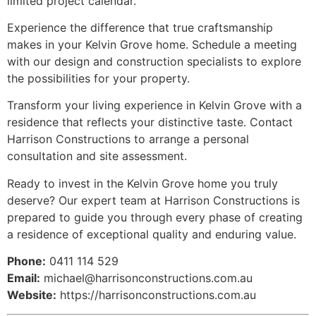
limited project calendar.
Experience the difference that true craftsmanship
makes in your Kelvin Grove home. Schedule a meeting
with our design and construction specialists to explore
the possibilities for your property.
Transform your living experience in Kelvin Grove with a
residence that reflects your distinctive taste. Contact
Harrison Constructions to arrange a personal
consultation and site assessment.
Ready to invest in the Kelvin Grove home you truly
deserve? Our expert team at Harrison Constructions is
prepared to guide you through every phase of creating
a residence of exceptional quality and enduring value.
Phone:
0411 114 529
Email:
michael@harrisonconstructions.com.au
Website:
https://harrisonconstructions.com.au