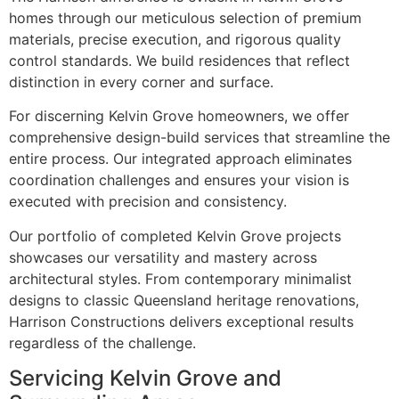
homes through our meticulous selection of premium
materials, precise execution, and rigorous quality
control standards. We build residences that reflect
distinction in every corner and surface.
For discerning Kelvin Grove homeowners, we offer
comprehensive design-build services that streamline the
entire process. Our integrated approach eliminates
coordination challenges and ensures your vision is
executed with precision and consistency.
Our portfolio of completed Kelvin Grove projects
showcases our versatility and mastery across
architectural styles. From contemporary minimalist
designs to classic Queensland heritage renovations,
Harrison Constructions delivers exceptional results
regardless of the challenge.
Servicing Kelvin Grove and