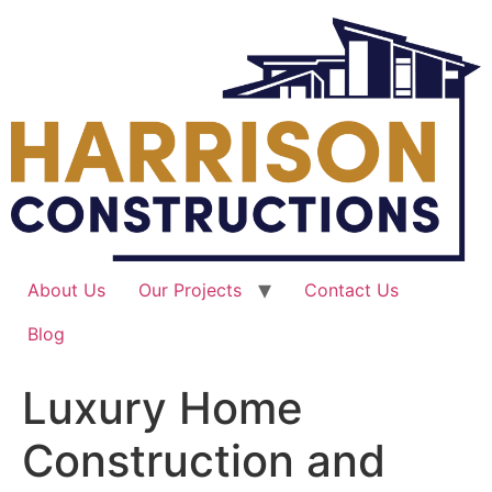
Skip
to
content
About Us
Our Projects
Contact Us
Blog
Luxury Home
Construction and