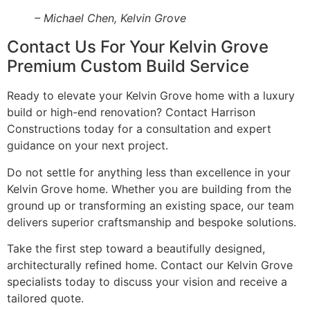
– Michael Chen, Kelvin Grove
Contact Us For Your Kelvin Grove
Premium Custom Build Service
Ready to elevate your Kelvin Grove home with a luxury
build or high-end renovation? Contact Harrison
Constructions today for a consultation and expert
guidance on your next project.
Do not settle for anything less than excellence in your
Kelvin Grove home. Whether you are building from the
ground up or transforming an existing space, our team
delivers superior craftsmanship and bespoke solutions.
Take the first step toward a beautifully designed,
architecturally refined home. Contact our Kelvin Grove
specialists today to discuss your vision and receive a
tailored quote.