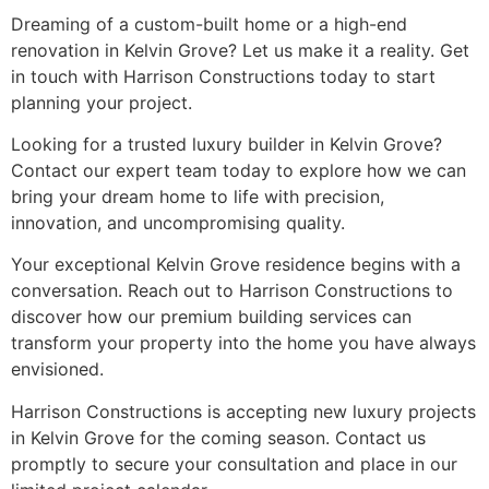
Dreaming of a custom-built home or a high-end
renovation in Kelvin Grove? Let us make it a reality. Get
in touch with Harrison Constructions today to start
planning your project.
Looking for a trusted luxury builder in Kelvin Grove?
Contact our expert team today to explore how we can
bring your dream home to life with precision,
innovation, and uncompromising quality.
Your exceptional Kelvin Grove residence begins with a
conversation. Reach out to Harrison Constructions to
discover how our premium building services can
transform your property into the home you have always
envisioned.
Harrison Constructions is accepting new luxury projects
in Kelvin Grove for the coming season. Contact us
promptly to secure your consultation and place in our