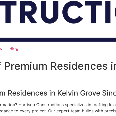
s
Blog
f Premium Residences i
um Residences in Kelvin Grove Sin
rmation? Harrison Constructions specializes in crafting lu
legance to every project. Our expert team builds with preci