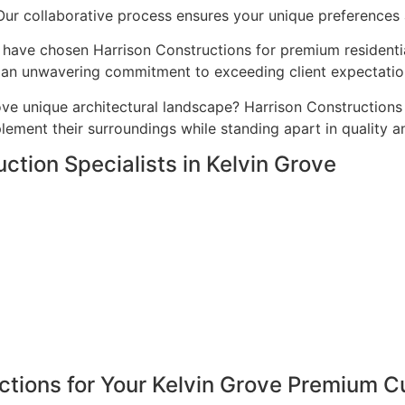
 Our collaborative process ensures your unique preferences a
have chosen Harrison Constructions for premium residential
nd an unwavering commitment to exceeding client expectatio
ve unique architectural landscape? Harrison Constructions
ement their surroundings while standing apart in quality a
ction Specialists in Kelvin Grove
tions for Your Kelvin Grove Premium C