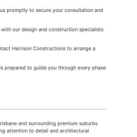
 us promptly to secure your consultation and
with our design and construction specialists
ontact Harrison Constructions to arrange a
 is prepared to guide you through every phase
 Brisbane and surrounding premium suburbs
 attention to detail and architectural