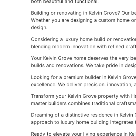
both beautiful and functional.
Building or renovating in Kelvin Grove? Our b
Whether you are designing a custom home or r
design.
Considering a luxury home build or renovation
blending modern innovation with refined craft
Your Kelvin Grove home deserves the very be
builds and renovations. We take pride in desi
Looking for a premium builder in Kelvin Grov
excellence. We deliver precision, innovation,
Transform your Kelvin Grove property with Ha
master builders combines traditional craftsm
Dreaming of a distinctive residence in Kelvin
approach to luxury home building integrates 
Ready to elevate your living experience in K