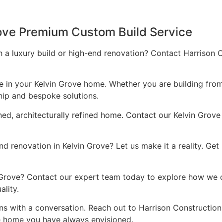
rove Premium Custom Build Service
 a luxury build or high-end renovation? Contact Harrison C
ce in your Kelvin Grove home. Whether you are building fro
hip and bespoke solutions.
ned, architecturally refined home. Contact our Kelvin Grove
 renovation in Kelvin Grove? Let us make it a reality. Get
in Grove? Contact our expert team today to explore how we 
lity.
ns with a conversation. Reach out to Harrison Constructio
he home you have always envisioned.