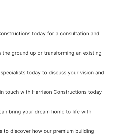
onstructions today for a consultation and
m the ground up or transforming an existing
 specialists today to discuss your vision and
 in touch with Harrison Constructions today
can bring your dream home to life with
ns to discover how our premium building