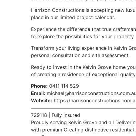
Harrison Constructions is accepting new luxu
place in our limited project calendar.
Experience the difference that true craftsma
to explore the possibilities for your property.
Transform your living experience in Kelvin Gr
personal consultation and site assessment.
Ready to invest in the Kelvin Grove home you
of creating a residence of exceptional qualit
Phone:
0411 114 529
Email:
michael@harrisonconstructions.com.a
Website:
https://harrisonconstructions.com.a
729118 | Fully Insured
Proudly serving Kelvin Grove and all Delive
with premium Creating distinctive residentia