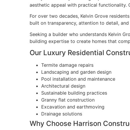
aesthetic appeal with practical functionality.
For over two decades, Kelvin Grove residents 
built on transparency, attention to detail, a
Seeking a builder who understands Kelvin Gro
building expertise to create homes that compl
Our Luxury Residential Constru
Termite damage repairs
Landscaping and garden design
Pool installation and maintenance
Architectural design
Sustainable building practices
Granny flat construction
Excavation and earthmoving
Drainage solutions
Why Choose Harrison Construc