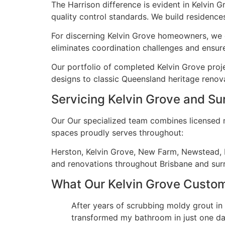
The Harrison difference is evident in Kelvin 
quality control standards. We build residences
For discerning Kelvin Grove homeowners, we o
eliminates coordination challenges and ensure
Our portfolio of completed Kelvin Grove proj
designs to classic Queensland heritage renova
Servicing Kelvin Grove and Su
Our Our specialized team combines licensed ma
spaces proudly serves throughout:
Herston, Kelvin Grove, New Farm, Newstead, P
and renovations throughout Brisbane and su
What Our Kelvin Grove Custo
After years of scrubbing moldy grout in
transformed my bathroom in just one day