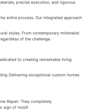
terials, precise execution, and rigorous
the entire process. Our integrated approach
tural styles. From contemporary minimalist
regardless of the challenge.
edicated to creating remarkable living
unding Delivering exceptional custom homes
cone Repair. They completely
o sign of mold!