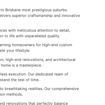
 to Brisbane most prestigious suburbs.
elivers superior craftsmanship and innovative
ces with meticulous attention to detail,
to life with unparalleled quality.
scerning homeowners for high-end custom
te your lifestyle.
n, high-end renovations, and architectural
r home is a masterpiece.
wless execution. Our dedicated team of
tand the test of time.
nto breathtaking realities. Our comprehensive
tion methods.
and renovations that perfectly balance