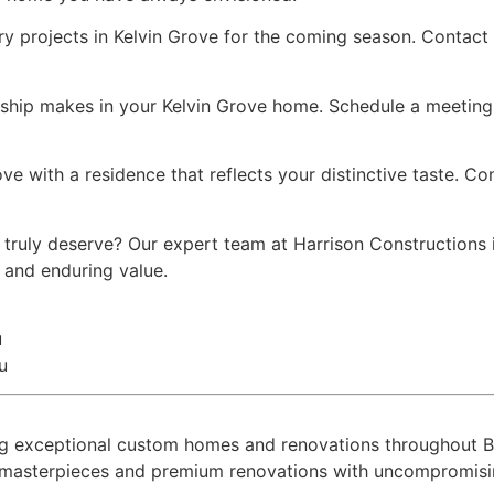
ry projects in Kelvin Grove for the coming season. Contact
nship makes in your Kelvin Grove home. Schedule a meeting 
ove with a residence that reflects your distinctive taste. C
 truly deserve? Our expert team at Harrison Constructions
y and enduring value.
u
u
ring exceptional custom homes and renovations throughout
l masterpieces and premium renovations with uncompromising