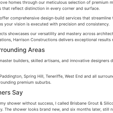
Grove homes through our meticulous selection of premium ma
 that reflect distinction in every corner and surface.
ffer comprehensive design-build services that streamline 
s your vision is executed with precision and consistency.
ects showcases our versatility and mastery across architec
tions, Harrison Constructions delivers exceptional results 
rrounding Areas
ster builders, skilled artisans, and innovative designers d
addington, Spring Hill, Teneriffe, West End and all surro
rrounding premium suburbs.
mers Say
 my shower without success, I called Brisbane Grout & Sili
. The shower looks brand new, and six months later, still n