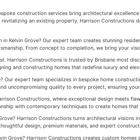
espoke construction services bring architectural excellence
evitalizing an existing property, Harrison Constructions d
 in Kelvin Grove? Our expert team creates stunning residen
smanship. From concept to completion, we bring your vision 
st. Harrison Constructions is trusted by Brisbane most di
gning and constructing homes that redefine luxury and eleva
e? Our expert team specializes in bespoke home constructio
 and uncompromising quality to every project, ensuring you
rrison Constructions, where exceptional design meets fla
anship with contemporary techniques to create homes that s
 Grove? Harrison Constructions turns architectural visions i
thoughtful design, premium materials, and expert construc
elvin Grove? Harrison Constructions creates custom homes 