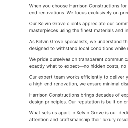
When you choose Harrison Constructions for y
end renovations. We focus exclusively on prem
Our Kelvin Grove clients appreciate our comm
masterpieces using the finest materials and in
As Kelvin Grove specialists, we understand t
designed to withstand local conditions while m
We pride ourselves on transparent communicat
exactly what to expect—no hidden costs, no co
Our expert team works efficiently to deliver 
a high-end renovation, we ensure minimal di
Harrison Constructions brings decades of exp
design principles. Our reputation is built on
What sets us apart in Kelvin Grove is our dedi
attention and craftsmanship their luxury res