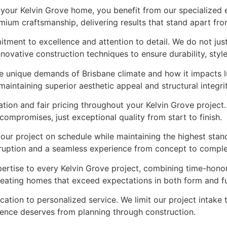
our Kelvin Grove home, you benefit from our specialized e
ium craftsmanship, delivering results that stand apart fro
itment to excellence and attention to detail. We do not ju
novative construction techniques to ensure durability, styl
he unique demands of Brisbane climate and how it impacts 
aintaining superior aesthetic appeal and structural integrit
ion and fair pricing throughout your Kelvin Grove project.
mpromises, just exceptional quality from start to finish.
your project on schedule while maintaining the highest sta
sruption and a seamless experience from concept to comple
ertise to every Kelvin Grove project, combining time-hono
 creating homes that exceed expectations in both form and f
cation to personalized service. We limit our project intake
idence deserves from planning through construction.