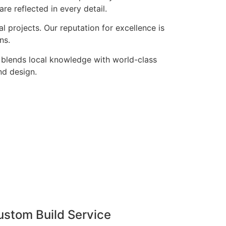
re reflected in every detail.
 projects. Our reputation for excellence is
ns.
 blends local knowledge with world-class
nd design.
ustom Build Service