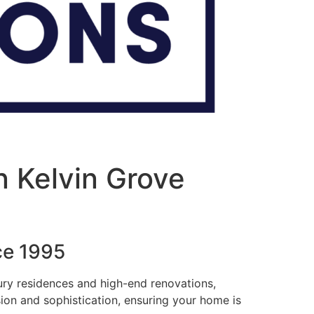
n Kelvin Grove
ce 1995
xury residences and high-end renovations,
sion and sophistication, ensuring your home is