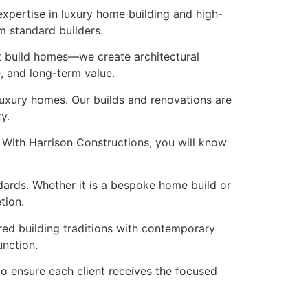
xpertise in luxury home building and high-
m standard builders.
st build homes—we create architectural
e, and long-term value.
luxury homes. Our builds and renovations are
y.
 With Harrison Constructions, you will know
ndards. Whether it is a bespoke home build or
tion.
red building traditions with contemporary
unction.
 to ensure each client receives the focused