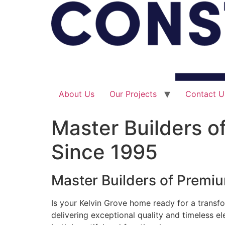
About Us
Our Projects
Contact U
Master Builders o
Since 1995
Master Builders of Premi
Is your Kelvin Grove home ready for a transfo
delivering exceptional quality and timeless e