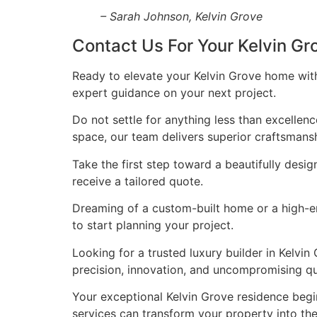
– Sarah Johnson, Kelvin Grove
Contact Us For Your Kelvin G
Ready to elevate your Kelvin Grove home with
expert guidance on your next project.
Do not settle for anything less than excellen
space, our team delivers superior craftsmans
Take the first step toward a beautifully desig
receive a tailored quote.
Dreaming of a custom-built home or a high-end
to start planning your project.
Looking for a trusted luxury builder in Kelv
precision, innovation, and uncompromising qua
Your exceptional Kelvin Grove residence begi
services can transform your property into t