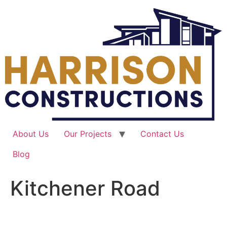
Skip
to
content
About Us
Our Projects
Contact Us
Blog
Kitchener Road